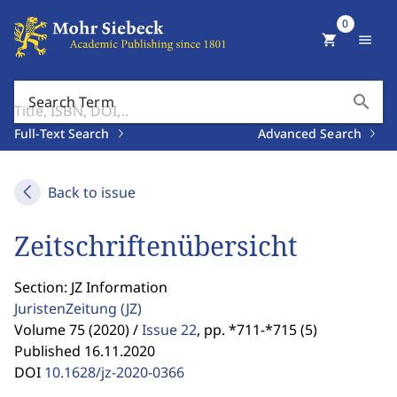
0
shopping_cart
menu
search
Search Term
Full-Text Search
Advanced Search
Back to issue
Zeitschriftenübersicht
Section: JZ Information
JuristenZeitung
(JZ)
Volume 75 (2020) /
Issue 22
,
pp. *711-*715 (5)
Published 16.11.2020
DOI
10.1628/jz-2020-0366