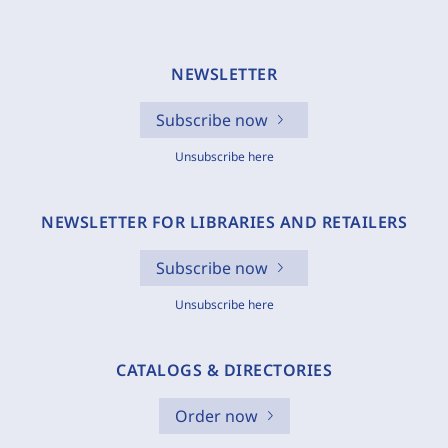
NEWSLETTER
Subscribe now
Unsubscribe here
NEWSLETTER FOR LIBRARIES AND RETAILERS
Subscribe now
Unsubscribe here
CATALOGS & DIRECTORIES
Order now