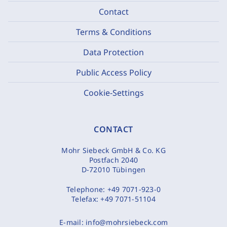
Contact
Terms & Conditions
Data Protection
Public Access Policy
Cookie-Settings
CONTACT
Mohr Siebeck GmbH & Co. KG
Postfach 2040
D-72010 Tübingen
Telephone:
+49 7071-923-0
Telefax:
+49 7071-51104
E-mail:
info@mohrsiebeck.com