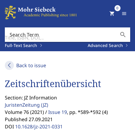
0
shopping_cart
menu
search
Search Term
Full-Text Search
Advanced Search
Back to issue
Zeitschriftenübersicht
Section: JZ Information
JuristenZeitung
(JZ)
Volume 76 (2021) /
Issue 19
,
pp. *589-*592 (4)
Published 27.09.2021
DOI
10.1628/jz-2021-0331