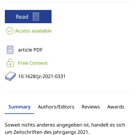
Read
Access available
article PDF
Free Content
10.1628/jz-2021-0331
Summary
Authors/Editors
Reviews
Awards
Soweit nichts anderes angegeben ist, handelt es sich
um Zeitschriften des Jahrgangs 2021.