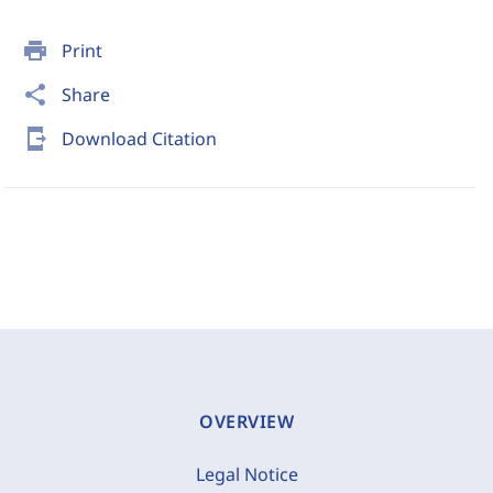
print
Print
share
Share
send_to_mobile
Download Citation
OVERVIEW
Legal Notice