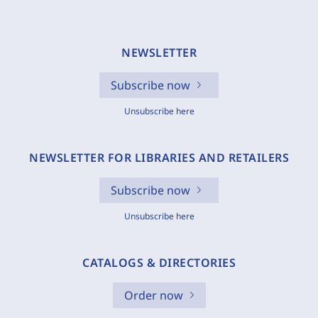
NEWSLETTER
Subscribe now
Unsubscribe here
NEWSLETTER FOR LIBRARIES AND RETAILERS
Subscribe now
Unsubscribe here
CATALOGS & DIRECTORIES
Order now