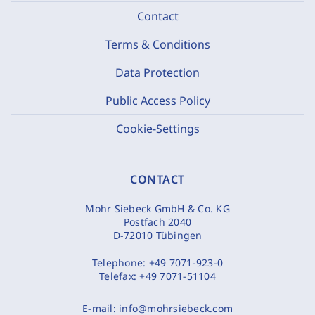
Contact
Terms & Conditions
Data Protection
Public Access Policy
Cookie-Settings
CONTACT
Mohr Siebeck GmbH & Co. KG
Postfach 2040
D-72010 Tübingen
Telephone:
+49 7071-923-0
Telefax:
+49 7071-51104
E-mail:
info@mohrsiebeck.com