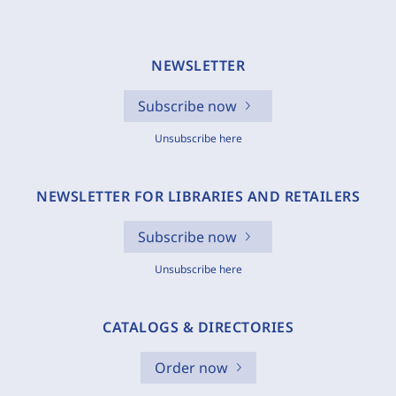
NEWSLETTER
Subscribe now
Unsubscribe here
NEWSLETTER FOR LIBRARIES AND RETAILERS
Subscribe now
Unsubscribe here
CATALOGS & DIRECTORIES
Order now