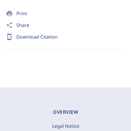
print
Print
share
Share
send_to_mobile
Download Citation
OVERVIEW
Legal Notice