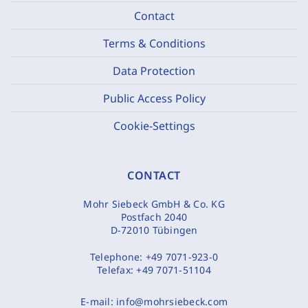
Contact
Terms & Conditions
Data Protection
Public Access Policy
Cookie-Settings
CONTACT
Mohr Siebeck GmbH & Co. KG
Postfach 2040
D-72010 Tübingen
Telephone:
+49 7071-923-0
Telefax:
+49 7071-51104
E-mail:
info@mohrsiebeck.com