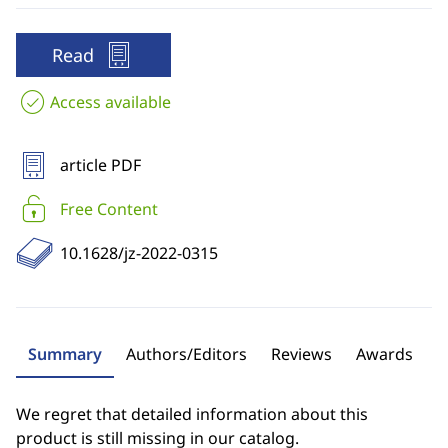
Read
Access available
article PDF
Free Content
10.1628/jz-2022-0315
Summary
Authors/Editors
Reviews
Awards
We regret that detailed information about this
product is still missing in our catalog.