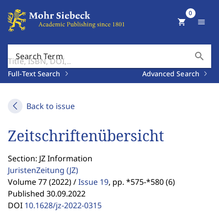
0
shopping_cart
menu
search
Search Term
Full-Text Search
Advanced Search
Back to issue
Zeitschriftenübersicht
Section: JZ Information
JuristenZeitung
(JZ)
Volume 77 (2022) /
Issue 19
,
pp. *575-*580 (6)
Published 30.09.2022
DOI
10.1628/jz-2022-0315