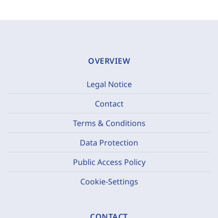
OVERVIEW
Legal Notice
Contact
Terms & Conditions
Data Protection
Public Access Policy
Cookie-Settings
CONTACT