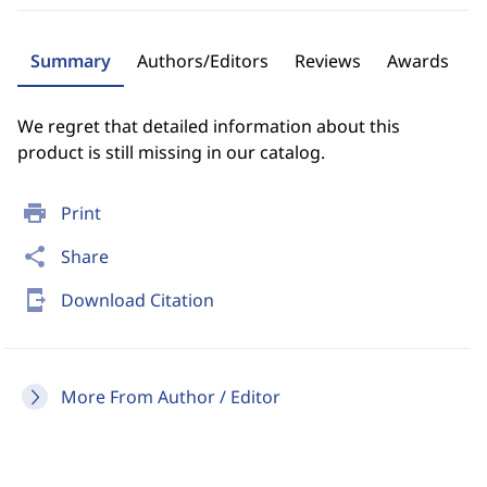
Summary
Authors/Editors
Reviews
Awards
We regret that detailed information about this
product is still missing in our catalog.
print
Print
share
Share
send_to_mobile
Download Citation
More From Author / Editor