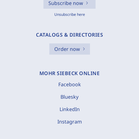
Subscribe now
Unsubscribe here
CATALOGS & DIRECTORIES
Order now
MOHR SIEBECK ONLINE
Facebook
Bluesky
LinkedIn
Instagram