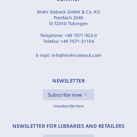
Mohr Siebeck GmbH & Co. KG
Postfach 2040
D-72010 Tübingen
Telephone:
+49 7071-923-0
Telefax:
+49 7071-51104
E-mail:
info@mohrsiebeck.com
NEWSLETTER
Subscribe now
Unsubscribe here
NEWSLETTER FOR LIBRARIES AND RETAILERS