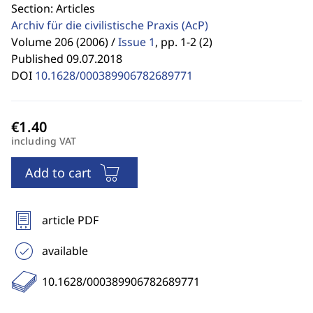
Section: Articles
Archiv für die civilistische Praxis
(AcP)
Volume 206 (2006) /
Issue 1
,
pp. 1-2 (2)
Published 09.07.2018
DOI
10.1628/000389906782689771
including VAT
Add to cart
article PDF
available
10.1628/000389906782689771