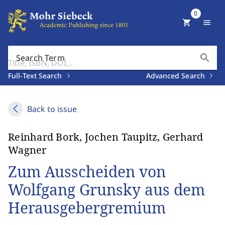
0
shopping_cart
menu
search
Search Term
Full-Text Search
Advanced Search
Back to issue
Reinhard Bork, Jochen Taupitz, Gerhard
Wagner
Zum Ausscheiden von
Wolfgang Grunsky aus dem
Herausgebergremium