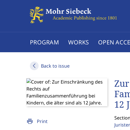
PROGRAM
WORKS
OPEN ACCE
Back to issue
Zur
Fam
12 
Sectio
print
Print
Jurist