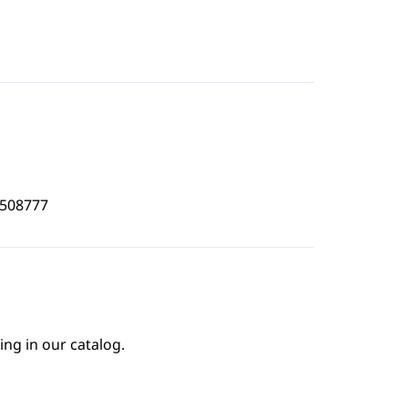
9508777
ing in our catalog.