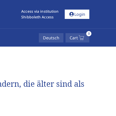
Access via institution
account_circle
Login
Shibboleth Access
0
Deutsch
Cart
rn, die älter sind als