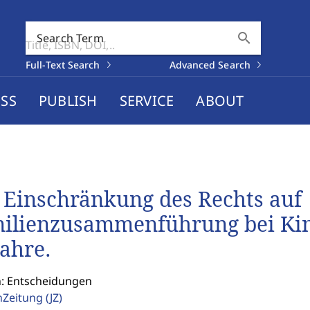
search
Search Term
Full-Text Search
Advanced Search
SS
PUBLISH
SERVICE
ABOUT
 Einschränkung des Rechts auf
ilienzusammenführung bei Kinde
Jahre.
n: Entscheidungen
enZeitung
(JZ)