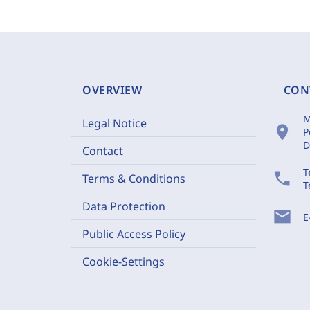
OVERVIEW
CON
M
Legal Notice
location_on
P
D
Contact
T
phone
Terms & Conditions
T
Data Protection
mail
E
Public Access Policy
Cookie-Settings