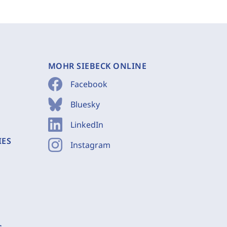
MOHR SIEBECK ONLINE
Facebook
Bluesky
LinkedIn
IES
Instagram