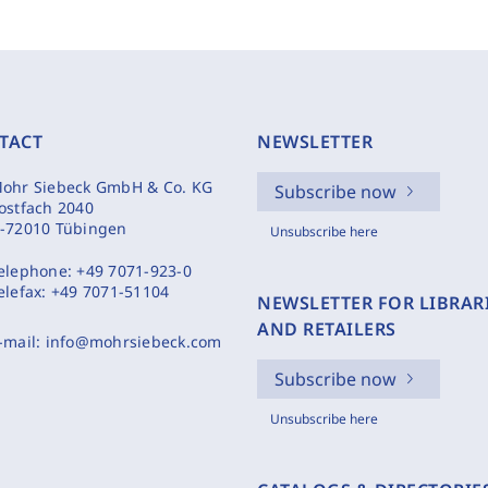
TACT
NEWSLETTER
ohr Siebeck GmbH & Co. KG
Subscribe now
ostfach 2040
-72010 Tübingen
Unsubscribe here
elephone:
+49 7071-923-0
elefax:
+49 7071-51104
NEWSLETTER FOR LIBRAR
AND RETAILERS
-mail:
info@mohrsiebeck.com
Subscribe now
Unsubscribe here