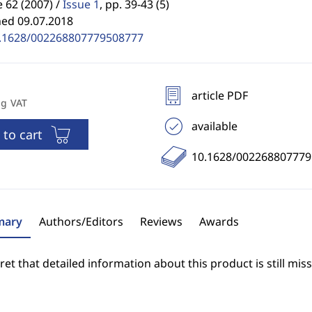
62 (2007) /
Issue 1
,
pp. 39-43 (5)
hed 09.07.2018
.1628/002268807779508777
article PDF
ng VAT
available
 to cart
10.1628/00226880777
ary
Authors/Editors
Reviews
Awards
et that detailed information about this product is still miss