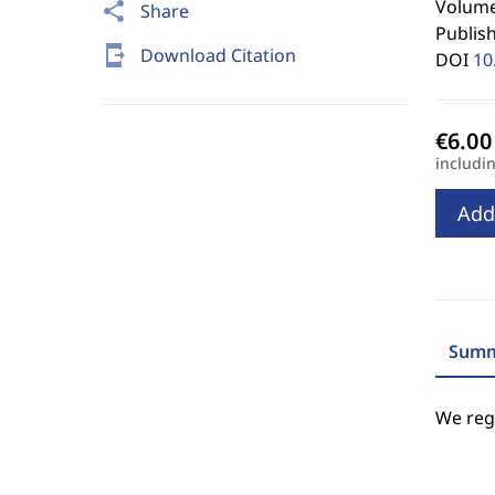
Volume 
share
Share
Publis
send_to_mobile
Download Citation
DOI
10
includi
Add
Summ
We regr