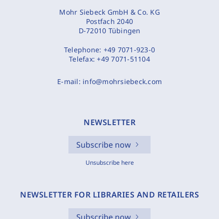
Mohr Siebeck GmbH & Co. KG
Postfach 2040
D-72010 Tübingen
Telephone:
+49 7071-923-0
Telefax:
+49 7071-51104
E-mail:
info@mohrsiebeck.com
NEWSLETTER
Subscribe now
Unsubscribe here
NEWSLETTER FOR LIBRARIES AND RETAILERS
Subscribe now