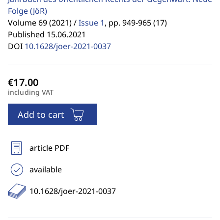
Folge
(JöR)
Volume 69 (2021) /
Issue 1
,
pp. 949-965 (17)
Published 15.06.2021
DOI
10.1628/joer-2021-0037
including VAT
Add to cart
article PDF
available
10.1628/joer-2021-0037