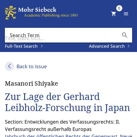
0
shopping_cart
menu
search
Search Term
Full-Text Search
Advanced Search
Back to issue
Masanori Shiyake
Zur Lage der Gerhard
Leibholz-Forschung in Japan
Section: Entwicklungen des Verfassungsrechts: II.
Verfassungsrecht außerhalb Europas
Jahrbuch des öffentlichen Rechts der Gegenwart. Neue