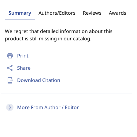
Summary
Authors/Editors
Reviews
Awards
We regret that detailed information about this
product is still missing in our catalog.
print
Print
share
Share
send_to_mobile
Download Citation
More From Author / Editor