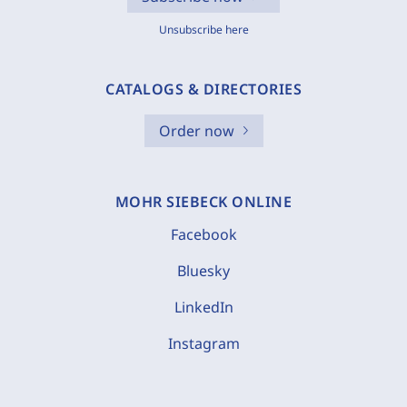
Unsubscribe here
CATALOGS & DIRECTORIES
Order now
MOHR SIEBECK ONLINE
Facebook
Bluesky
LinkedIn
Instagram