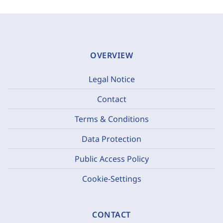
OVERVIEW
Legal Notice
Contact
Terms & Conditions
Data Protection
Public Access Policy
Cookie-Settings
CONTACT