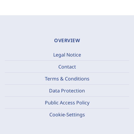
OVERVIEW
Legal Notice
Contact
Terms & Conditions
Data Protection
Public Access Policy
Cookie-Settings