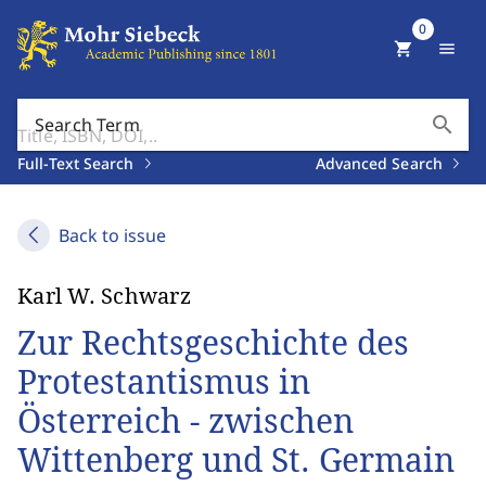
0
shopping_cart
menu
search
Search Term
Full-Text Search
Advanced Search
Back to issue
Karl W. Schwarz
Zur Rechtsgeschichte des
Protestantismus in
Österreich - zwischen
Wittenberg und St. Germain