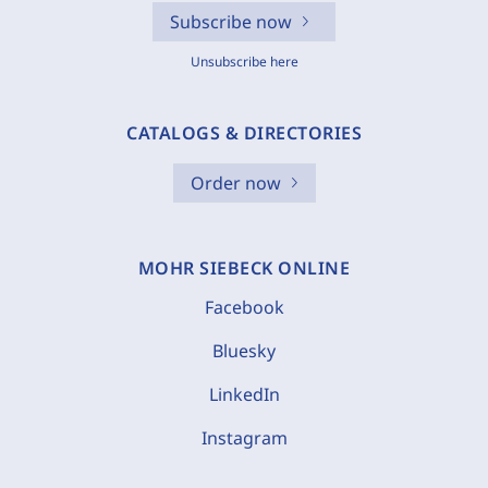
Subscribe now
Unsubscribe here
CATALOGS & DIRECTORIES
Order now
MOHR SIEBECK ONLINE
Facebook
Bluesky
LinkedIn
Instagram