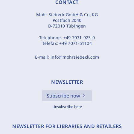
CONTACT
Mohr Siebeck GmbH & Co. KG
Postfach 2040
D-72010 Tübingen
Telephone:
+49 7071-923-0
Telefax:
+49 7071-51104
E-mail:
info@mohrsiebeck.com
NEWSLETTER
Subscribe now
Unsubscribe here
NEWSLETTER FOR LIBRARIES AND RETAILERS