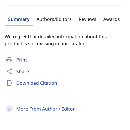
Summary
Authors/Editors
Reviews
Awards
We regret that detailed information about this
product is still missing in our catalog.
print
Print
share
Share
send_to_mobile
Download Citation
More From Author / Editor