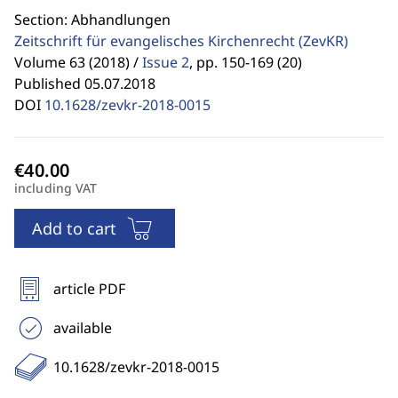
Section: Abhandlungen
Zeitschrift für evangelisches Kirchenrecht
(ZevKR)
Volume 63 (2018) /
Issue 2
,
pp. 150-169 (20)
Published 05.07.2018
DOI
10.1628/zevkr-2018-0015
including VAT
Add to cart
article PDF
available
10.1628/zevkr-2018-0015