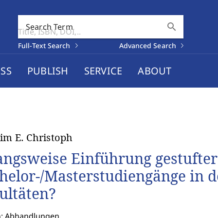
search
Search Term
Full-Text Search
Advanced Search
SS
PUBLISH
SERVICE
ABOUT
im E. Christoph
ngsweise Einführung gestufter
helor-/Masterstudiengänge in de
ultäten?
n: Abhandlungen