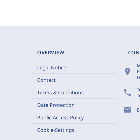
OVERVIEW
CON
M
Legal Notice
location_on
P
D
Contact
T
phone
Terms & Conditions
T
Data Protection
mail
E
Public Access Policy
Cookie-Settings