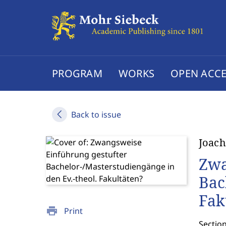
PROGRAM
WORKS
OPEN ACCE
Back to issue
Joach
Zwa
Bac
Fak
print
Print
Sectio