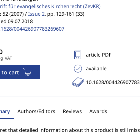
rift für evangelisches Kirchenrecht
(ZevKR)
52 (2007) /
Issue 2
,
pp. 129-161 (33)
hed 09.07.2018
.1628/004426907783269607
article PDF
ng VAT
available
 to cart
10.1628/00442690778
ary
Authors/Editors
Reviews
Awards
et that detailed information about this product is still miss