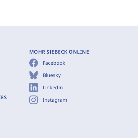
MOHR SIEBECK ONLINE
Facebook
Bluesky
LinkedIn
IES
Instagram