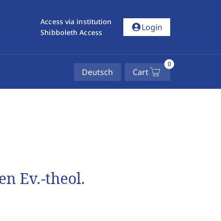
Access via institution
account_circle
Login
Shibboleth Access
0
Deutsch
Cart
n Ev.-theol.