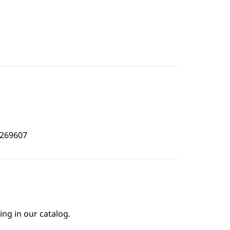
3269607
ing in our catalog.