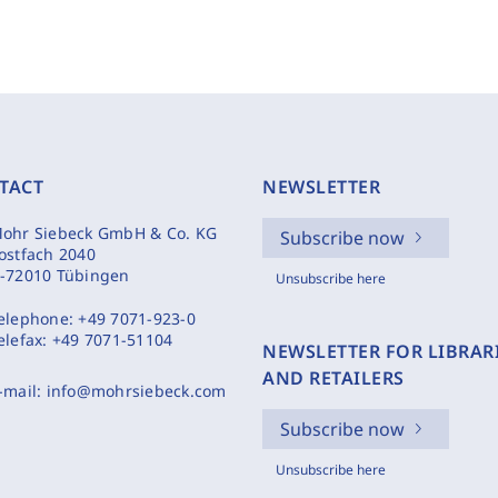
TACT
NEWSLETTER
ohr Siebeck GmbH & Co. KG
Subscribe now
ostfach 2040
-72010 Tübingen
Unsubscribe here
elephone:
+49 7071-923-0
elefax:
+49 7071-51104
NEWSLETTER FOR LIBRAR
AND RETAILERS
-mail:
info@mohrsiebeck.com
Subscribe now
Unsubscribe here