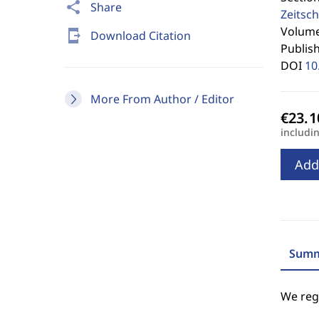
share
Share
Zeitsch
Volume 
send_to_mobile
Download Citation
Publis
DOI
10
More From Author / Editor
includi
Add
Summ
We regr