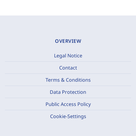
OVERVIEW
Legal Notice
Contact
Terms & Conditions
Data Protection
Public Access Policy
Cookie-Settings