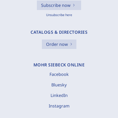
Subscribe now
Unsubscribe here
CATALOGS & DIRECTORIES
Order now
MOHR SIEBECK ONLINE
Facebook
Bluesky
LinkedIn
Instagram