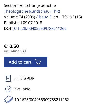
Section: Forschungsberichte
Theologische Rundschau
(ThR)
Volume 74 (2009) /
Issue 2
,
pp. 179-193 (15)
Published 09.07.2018
DOI
10.1628/004056909788211262
including VAT
Add to cart
article PDF
available
10.1628/004056909788211262