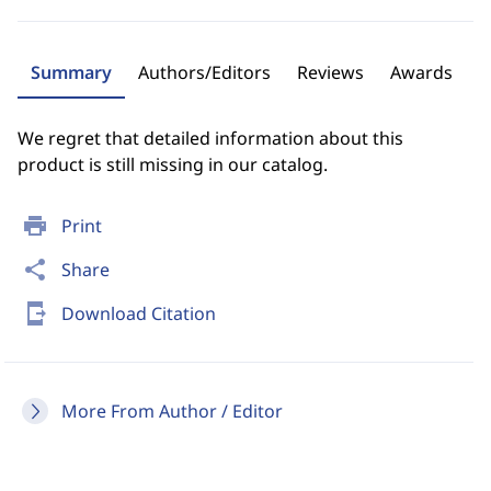
Summary
Authors/Editors
Reviews
Awards
We regret that detailed information about this
product is still missing in our catalog.
print
Print
share
Share
send_to_mobile
Download Citation
More From Author / Editor