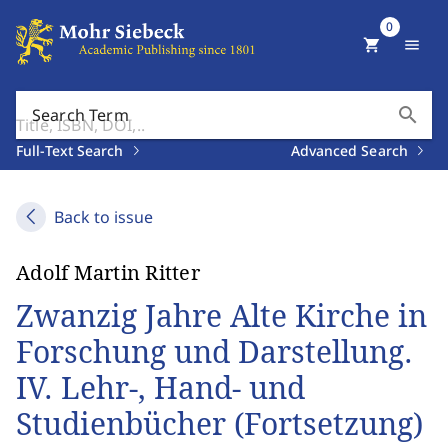
0
shopping_cart
menu
search
Search Term
Full-Text Search
Advanced Search
Back to issue
Adolf Martin Ritter
Zwanzig Jahre Alte Kirche in
Forschung und Darstellung.
IV. Lehr-, Hand- und
Studienbücher (Fortsetzung)