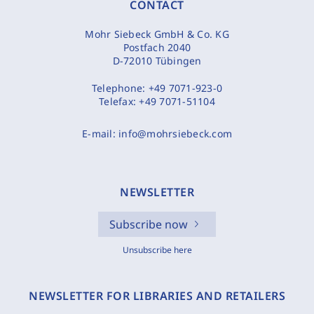
CONTACT
Mohr Siebeck GmbH & Co. KG
Postfach 2040
D-72010 Tübingen
Telephone:
+49 7071-923-0
Telefax:
+49 7071-51104
E-mail:
info@mohrsiebeck.com
NEWSLETTER
Subscribe now
Unsubscribe here
NEWSLETTER FOR LIBRARIES AND RETAILERS