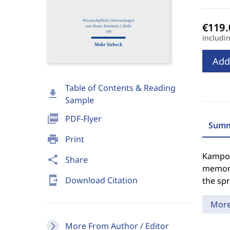
includi
Add
Table of Contents & Reading
download
Sample
picture_as_pdf
PDF-Flyer
Summ
print
Print
Kampote
share
Share
memory
send_to_mobile
Download Citation
the spr
Mor
More From Author / Editor