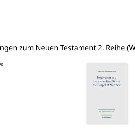
ngen zum Neuen Testament 2. Reihe (W
Os