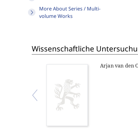
More About Series / Multi-
volume Works
Wissenschaftliche Untersuchu
Arjan van den 