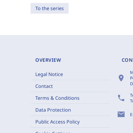
To the series
OVERVIEW
CON
M
Legal Notice
location_on
P
D
Contact
T
phone
Terms & Conditions
T
Data Protection
mail
E
Public Access Policy