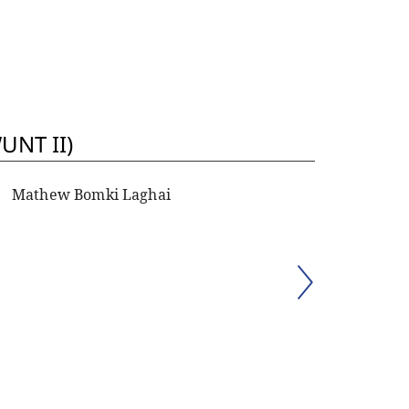
UNT II)
Mathew Bomki Laghai