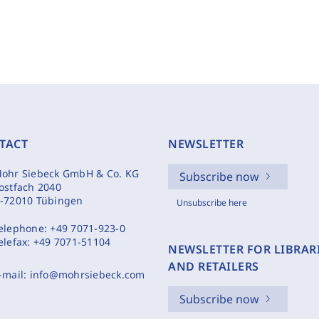
TACT
NEWSLETTER
ohr Siebeck GmbH & Co. KG
Subscribe now
ostfach 2040
-72010 Tübingen
Unsubscribe here
elephone:
+49 7071-923-0
elefax:
+49 7071-51104
NEWSLETTER FOR LIBRAR
AND RETAILERS
-mail:
info@mohrsiebeck.com
Subscribe now