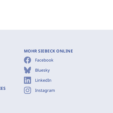
MOHR SIEBECK ONLINE
Facebook
Bluesky
LinkedIn
IES
Instagram