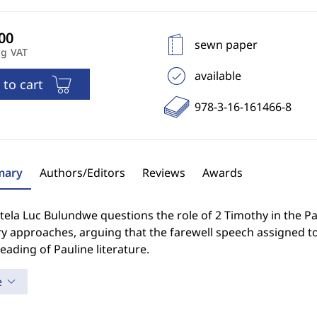
sewn paper
ng VAT
available
 to cart
978-3-16-161466-8
ary
Authors/Editors
Reviews
Awards
la Luc Bulundwe questions the role of 2 Timothy in the Pau
 approaches, arguing that the farewell speech assigned to 
eading of Pauline literature.
e