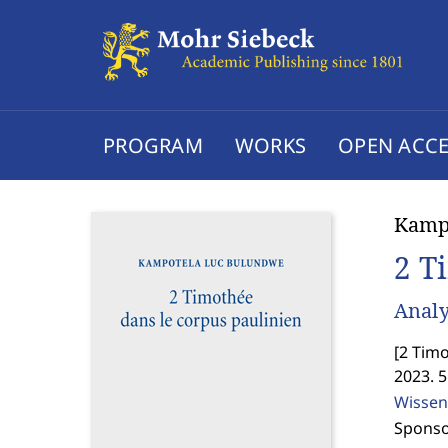
PROGRAM
WORKS
OPEN ACCE
Kamp
2 T
Analy
[
2 Timo
2023. 
Wissen
Sponso