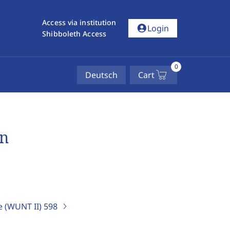
Access via institution
account_circle
Login
Shibboleth Access
0
Deutsch
Cart
en
e (WUNT II)
598