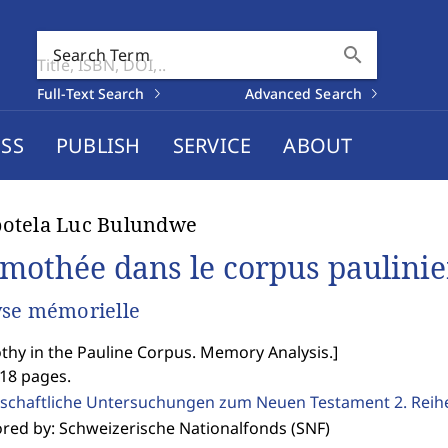
search
Search Term
Full-Text Search
Advanced Search
SS
PUBLISH
SERVICE
ABOUT
otela Luc Bulundwe
imothée dans le corpus paulini
se mémorielle
thy in the Pauline Corpus. Memory Analysis.
]
518 pages.
schaftliche Untersuchungen zum Neuen Testament 2. Reih
red by: Schweizerische Nationalfonds (SNF)