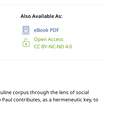
Also Available As:
eBook PDF
Open Access
CC BY-NC-ND 4.0
line corpus through the lens of social
Paul contributes, as a hermeneutic key, to