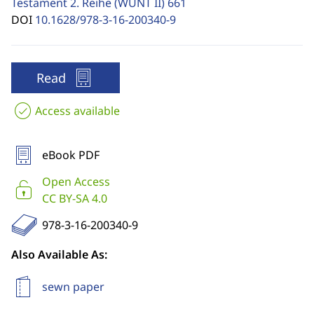
Testament 2. Reihe (WUNT II)
661
DOI
10.1628/978-3-16-200340-9
Read
Access available
eBook PDF
Open Access
CC BY-SA 4.0
978-3-16-200340-9
Also Available As:
sewn paper