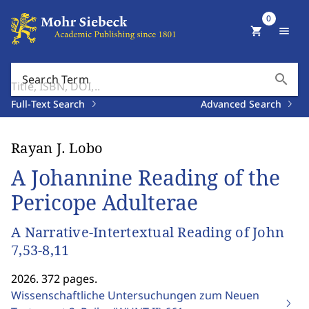
0
shopping_cart
menu
search
Search Term
Full-Text Search
Advanced Search
Rayan J. Lobo
A Johannine Reading of the
Pericope Adulterae
A Narrative-Intertextual Reading of John
7,53-8,11
2026. 372 pages.
Wissenschaftliche Untersuchungen zum Neuen