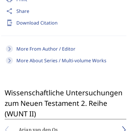
share
Share
send_to_mobile
Download Citation
More From Author / Editor
More About Series / Multi-volume Works
Wissenschaftliche Untersuchungen
zum Neuen Testament 2. Reihe
(WUNT II)
Arjan van den Os