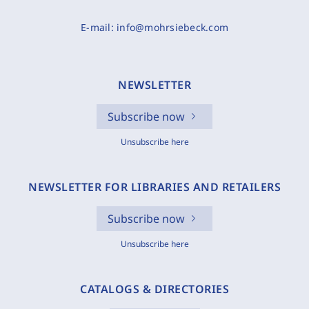
E-mail:
info@mohrsiebeck.com
NEWSLETTER
Subscribe now
Unsubscribe here
NEWSLETTER FOR LIBRARIES AND RETAILERS
Subscribe now
Unsubscribe here
CATALOGS & DIRECTORIES