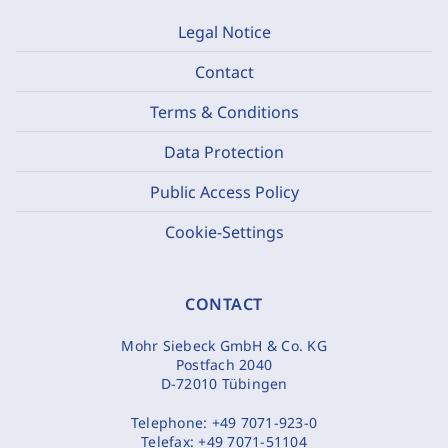
Legal Notice
Contact
Terms & Conditions
Data Protection
Public Access Policy
Cookie-Settings
CONTACT
Mohr Siebeck GmbH & Co. KG
Postfach 2040
D-72010 Tübingen
Telephone:
+49 7071-923-0
Telefax:
+49 7071-51104