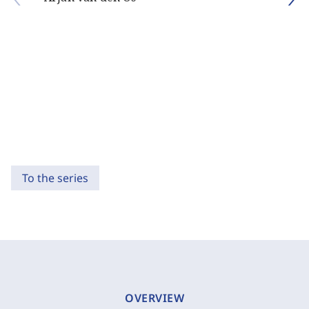
To the series
OVERVIEW