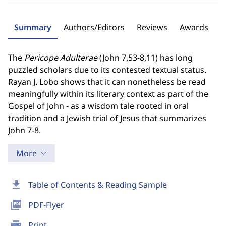
Summary
Authors/Editors
Reviews
Awards
The
Pericope Adulterae
(John 7,53-8,11) has long
puzzled scholars due to its contested textual status.
Rayan J. Lobo shows that it can nonetheless be read
meaningfully within its literary context as part of the
Gospel of John - as a wisdom tale rooted in oral
tradition and a Jewish trial of Jesus that summarizes
John 7-8.
More
download
Table of Contents & Reading Sample
picture_as_pdf
PDF-Flyer
print
Print