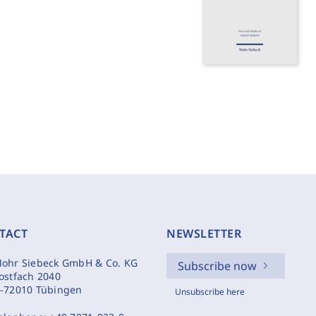
TACT
NEWSLETTER
ohr Siebeck GmbH & Co. KG
Subscribe now
ostfach 2040
-72010 Tübingen
Unsubscribe here