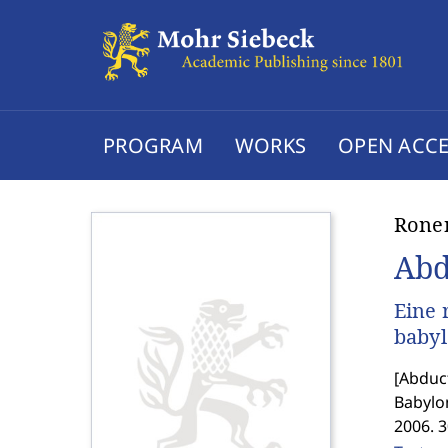
PROGRAM
WORKS
OPEN ACCE
Rone
Abd
Eine 
baby
[
Abduct
Babylo
2006. 3