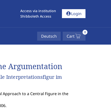
Access via institution
account_circle
Login
Shibboleth Access
0
Deutsch
Cart
he Argumentation
e Interpretationsfigur im
 Approach to a Central Figure in the
006.