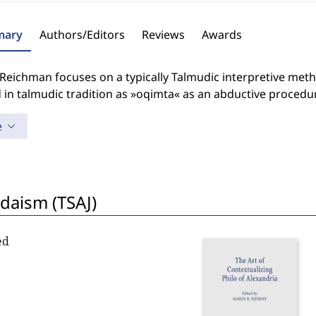
ary
Authors/Editors
Reviews
Awards
Reichman focuses on a typically Talmudic interpretive meth
in talmudic tradition as »oqimta« as an abductive procedu
e
udaism (TSAJ)
ed