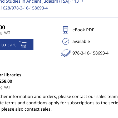
nd Studies in Ancient Judaism (TSAJ)
113
.1628/978-3-16-158693-4
eBook PDF
ng VAT
available
 to cart
978-3-16-158693-4
or libraries
258.00
ng VAT
ther information and orders, please contact our sales team
e terms and conditions apply for subscriptions to the serie
 please also contact sales.