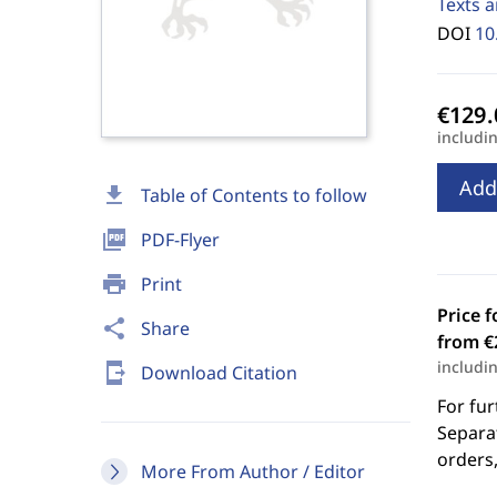
Texts a
DOI
10
includi
Add
download
Table of Contents to follow
picture_as_pdf
PDF-Flyer
print
Print
Price f
share
Share
from €
includi
send_to_mobile
Download Citation
For fur
Separat
orders,
More From Author / Editor