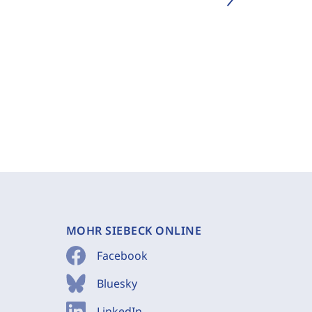
MOHR SIEBECK ONLINE
Facebook
Bluesky
LinkedIn