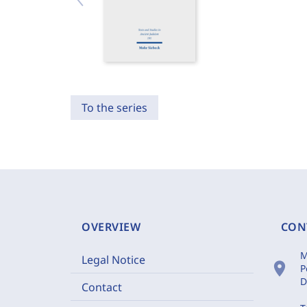
To the series
OVERVIEW
CON
M
Legal Notice
location_on
P
D
Contact