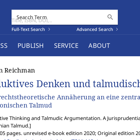
search
Search Term
Full-Text Search
Advanced Search
SS
PUBLISH
SERVICE
ABOUT
n Reichman
uktives Denken und talmudisc
rechtstheoretische Annäherung an eine zentral
lonischen Talmud
ive Thinking and Talmudic Argumentation. A Jurisprudential
nian Talmud.
]
05 pages. unrevised e-book edition 2020; Original edition 2