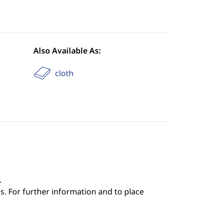
Also Available As:
cloth
.
s. For further information and to place