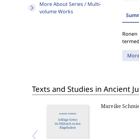
More About Series / Multi-
volume Works
Summ
Ronen 
termed 
Mor
Texts and Studies in Ancient J
Mareike Schmi