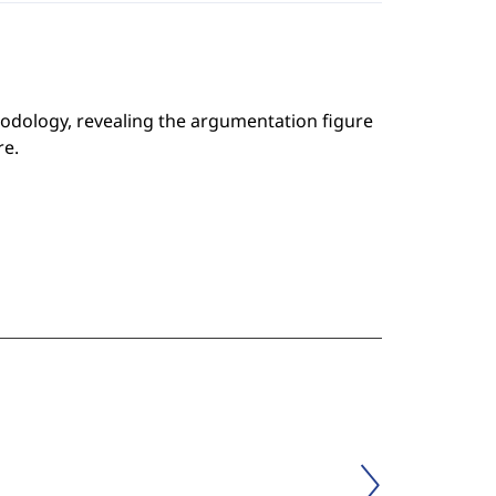
odology, revealing the argumentation figure
re.