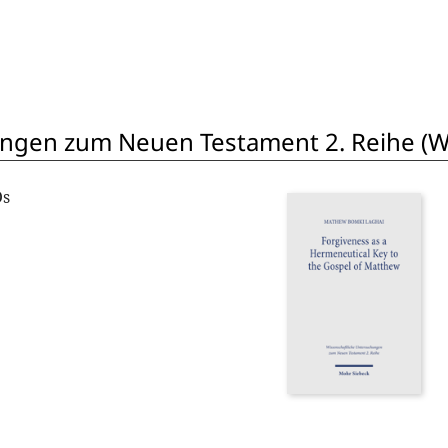
ngen zum Neuen Testament 2. Reihe (W
Os