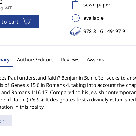
sewn paper
ng VAT
available
 to cart
978-3-16-149197-9
ary
Authors/Editors
Reviews
Awards
s Paul understand faith? Benjamin Schließer seeks to answe
s of Genesis 15:6 in Romans 4, taking into account the cha
1 and Romans 1:16-17. Compared to his Jewish contemporari
re of 'faith' (
Pistis
): It designates first a divinely establi
ation in this reality.
e