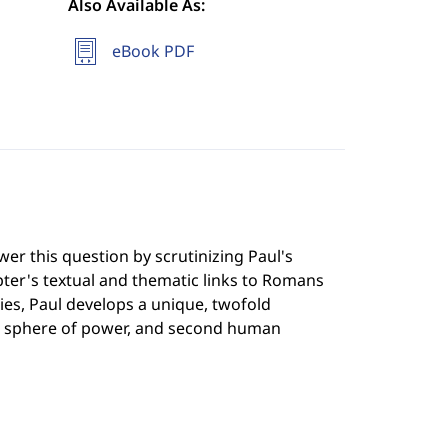
Also Available As:
eBook PDF
r this question by scrutinizing Paul's
pter's textual and thematic links to Romans
es, Paul develops a unique, twofold
shed sphere of power, and second human