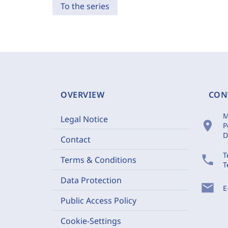
To the series
OVERVIEW
CON
M
Legal Notice
location_on
P
D
Contact
T
phone
Terms & Conditions
T
Data Protection
mail
E
Public Access Policy
Cookie-Settings