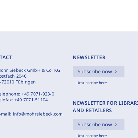
TACT
NEWSLETTER
ohr Siebeck GmbH & Co. KG
Subscribe now
ostfach 2040
-72010 Tübingen
Unsubscribe here
elephone:
+49 7071-923-0
elefax:
+49 7071-51104
NEWSLETTER FOR LIBRAR
AND RETAILERS
-mail:
info@mohrsiebeck.com
Subscribe now
Unsubscribe here