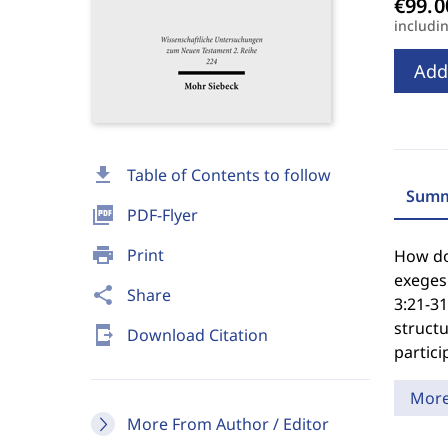
includi
Add
download
Table of Contents to follow
Summ
picture_as_pdf
PDF-Flyer
print
Print
How doe
exegesi
share
Share
3:21-3
structu
send_to_mobile
Download Citation
particip
Mor
More From Author / Editor