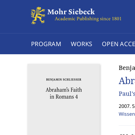
PROGRAM
WORKS
OPEN ACCE
Benja
Abr
Paul'
2007. 
Wissen