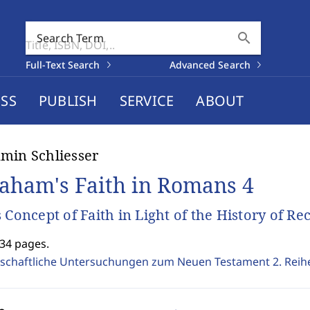
search
Search Term
Full-Text Search
Advanced Search
SS
PUBLISH
SERVICE
ABOUT
min Schliesser
aham's Faith in Romans 4
s Concept of Faith in Light of the History of Re
534 pages.
schaftliche Untersuchungen zum Neuen Testament 2. Reih