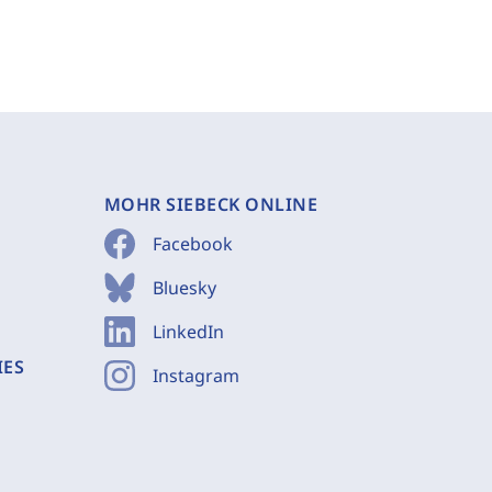
MOHR SIEBECK ONLINE
Facebook
Bluesky
LinkedIn
IES
Instagram