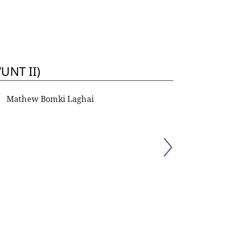
UNT II)
Mathew Bomki Laghai