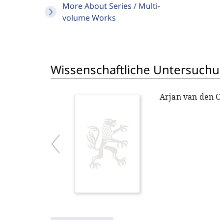
More About Series / Multi-
volume Works
Wissenschaftliche Untersuchu
Arjan van den 