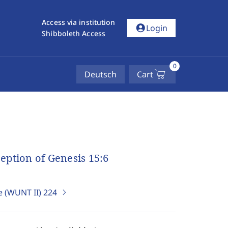
Access via institution
account_circle
Login
Shibboleth Access
0
Deutsch
Cart
ception of Genesis 15:6
e (WUNT II)
224