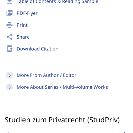
download
Table of Contents & Reading Sample
picture_as_pdf
PDF-Flyer
print
Print
share
Share
send_to_mobile
Download Citation
More From Author / Editor
More About Series / Multi-volume Works
Studien zum Privatrecht (StudPriv)