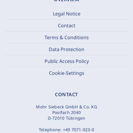
Legal Notice
Contact
Terms & Conditions
Data Protection
Public Access Policy
Cookie-Settings
CONTACT
Mohr Siebeck GmbH & Co. KG
Postfach 2040
D-72010 Tübingen
Telephone:
+49 7071-923-0