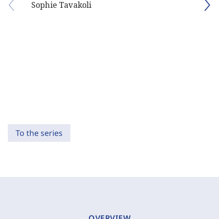
Sophie Tavakoli
To the series
OVERVIEW