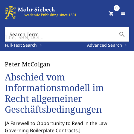
0
shopping_cart
menu
search
Search Term
Full-Text Search
Advanced Search
Peter McColgan
Abschied vom
Informationsmodell im
Recht allgemeiner
Geschäftsbedingungen
[
A Farewell to Opportunity to Read in the Law
Governing Boilerplate Contracts.
]