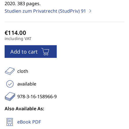
2020. 383 pages.
Studien zum Privatrecht (StudPriv)
91
including VAT
Add to cart
cloth
available
978-3-16-158966-9
Also Available As:
eBook PDF