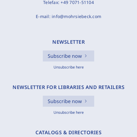
Telefax:
+49 7071-51104
E-mail:
info@mohrsiebeck.com
NEWSLETTER
Subscribe now
Unsubscribe here
NEWSLETTER FOR LIBRARIES AND RETAILERS
Subscribe now
Unsubscribe here
CATALOGS & DIRECTORIES