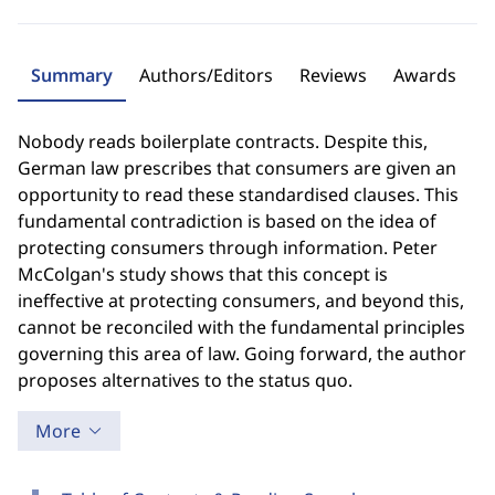
Summary
Authors/Editors
Reviews
Awards
Nobody reads boilerplate contracts. Despite this,
German law prescribes that consumers are given an
opportunity to read these standardised clauses. This
fundamental contradiction is based on the idea of
protecting consumers through information. Peter
McColgan's study shows that this concept is
ineffective at protecting consumers, and beyond this,
cannot be reconciled with the fundamental principles
governing this area of law. Going forward, the author
proposes alternatives to the status quo.
More