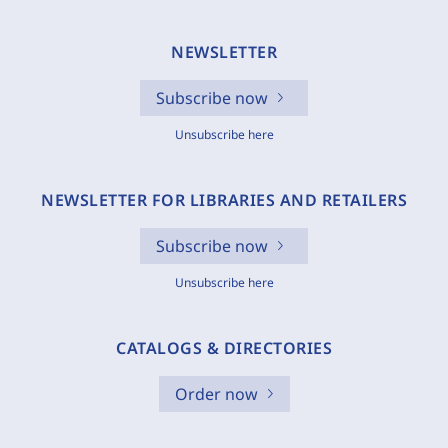
NEWSLETTER
Subscribe now
Unsubscribe here
NEWSLETTER FOR LIBRARIES AND RETAILERS
Subscribe now
Unsubscribe here
CATALOGS & DIRECTORIES
Order now