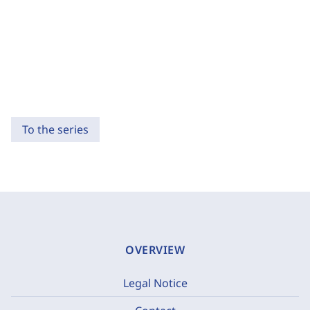
To the series
OVERVIEW
Legal Notice