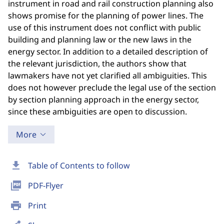
instrument in road and rail construction planning also
shows promise for the planning of power lines. The
use of this instrument does not conflict with public
building and planning law or the new laws in the
energy sector. In addition to a detailed description of
the relevant jurisdiction, the authors show that
lawmakers have not yet clarified all ambiguities. This
does not however preclude the legal use of the section
by section planning approach in the energy sector,
since these ambiguities are open to discussion.
More
download
Table of Contents to follow
picture_as_pdf
PDF-Flyer
print
Print