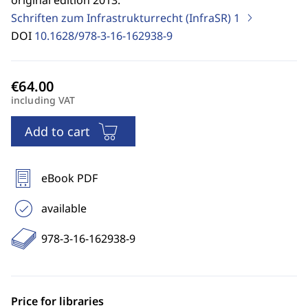
original edition 2013.
Schriften zum Infrastrukturrecht (InfraSR)
1
DOI
10.1628/978-3-16-162938-9
including VAT
Add to cart
eBook PDF
available
978-3-16-162938-9
Price for libraries