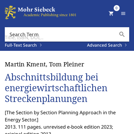
0
shopping_cart
menu
search
Search Term
Full-Text Search
Advanced Search
Martin Kment, Tom Pleiner
Abschnittsbildung bei
energiewirtschaftlichen
Streckenplanungen
[
The Section by Section Planning Approach in the
Energy Sector.
]
2013. 111 pages. unrevised e-book edition 2023;