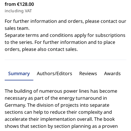
from €128.00
including VAT
For further information and orders, please contact our
sales team.
Separate terms and conditions apply for subscriptions
to the series. For further information and to place
orders, please also contact sales.
Summary
Authors/Editors
Reviews
Awards
The building of numerous power lines has become
necessary as part of the energy turnaround in
Germany. The division of projects into separate
sections can help to reduce their complexity and
accelerate their implementation overall. The book
shows that section by section planning as a proven