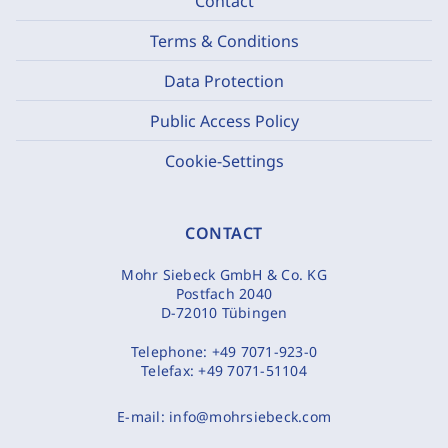
Contact
Terms & Conditions
Data Protection
Public Access Policy
Cookie-Settings
CONTACT
Mohr Siebeck GmbH & Co. KG
Postfach 2040
D-72010 Tübingen
Telephone:
+49 7071-923-0
Telefax:
+49 7071-51104
E-mail:
info@mohrsiebeck.com