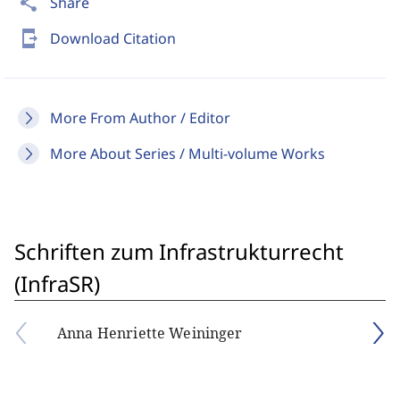
share
Share
send_to_mobile
Download Citation
More From Author / Editor
More About Series / Multi-volume Works
Schriften zum Infrastrukturrecht
(InfraSR)
Anna Henriette Weininger