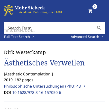
0
shopping_cart
menu
search
Search Term
Full-Text Search
Advanced Search
Dirk Westerkamp
Ästhetisches Verweilen
[
Aesthetic Contemplation.
]
2019. 182 pages.
Philosophische Untersuchungen (PhU)
48
DOI
10.1628/978-3-16-157050-6