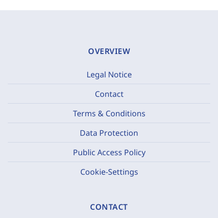
OVERVIEW
Legal Notice
Contact
Terms & Conditions
Data Protection
Public Access Policy
Cookie-Settings
CONTACT