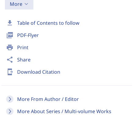
More
download
Table of Contents to follow
picture_as_pdf
PDF-Flyer
print
Print
share
Share
send_to_mobile
Download Citation
More From Author / Editor
More About Series / Multi-volume Works