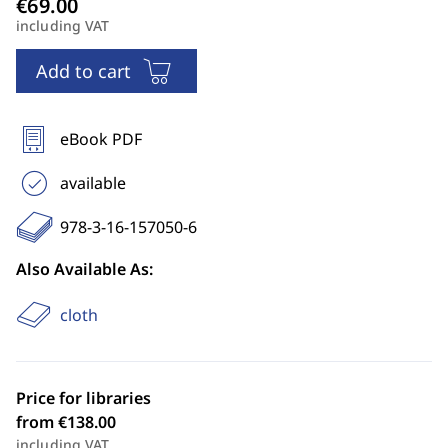
including VAT
Add to cart
eBook PDF
available
978-3-16-157050-6
Also Available As:
cloth
Price for libraries
from €138.00
including VAT