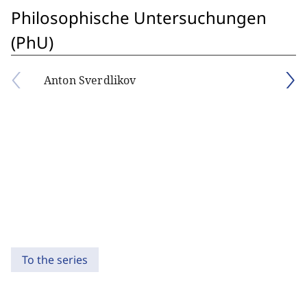
Philosophische Untersuchungen
(PhU)
Anton Sverdlikov
To the series