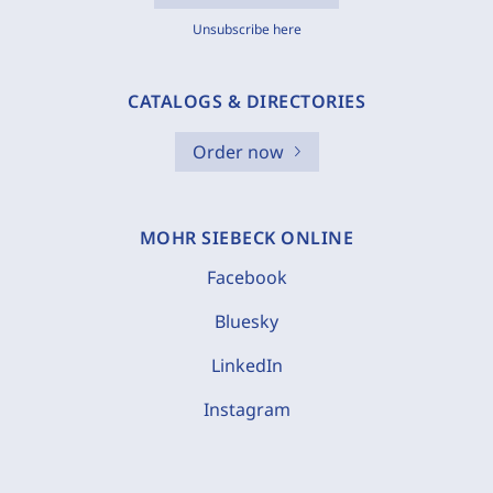
Unsubscribe here
CATALOGS & DIRECTORIES
Order now
MOHR SIEBECK ONLINE
Facebook
Bluesky
LinkedIn
Instagram