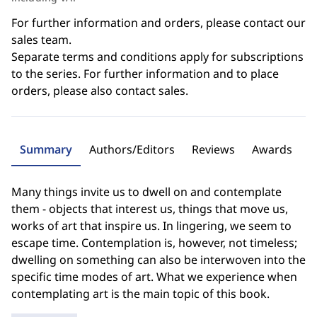
For further information and orders, please contact our
sales team.
Separate terms and conditions apply for subscriptions
to the series. For further information and to place
orders, please also contact sales.
Summary
Authors/Editors
Reviews
Awards
Many things invite us to dwell on and contemplate
them - objects that interest us, things that move us,
works of art that inspire us. In lingering, we seem to
escape time. Contemplation is, however, not timeless;
dwelling on something can also be interwoven into the
specific time modes of art. What we experience when
contemplating art is the main topic of this book.