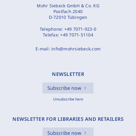
Mohr Siebeck GmbH & Co. KG
Postfach 2040
D-72010 Tübingen
Telephone:
+49 7071-923-0
Telefax:
+49 7071-51104
E-mail:
info@mohrsiebeck.com
NEWSLETTER
Subscribe now
Unsubscribe here
NEWSLETTER FOR LIBRARIES AND RETAILERS
Subscribe now