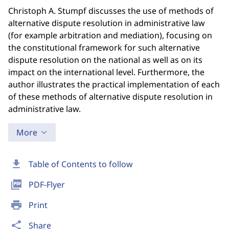
Christoph A. Stumpf discusses the use of methods of
alternative dispute resolution in administrative law
(for example arbitration and mediation), focusing on
the constitutional framework for such alternative
dispute resolution on the national as well as on its
impact on the international level. Furthermore, the
author illustrates the practical implementation of each
of these methods of alternative dispute resolution in
administrative law.
More
download
Table of Contents to follow
picture_as_pdf
PDF-Flyer
print
Print
share
Share