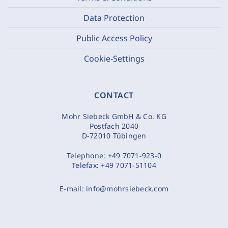
Data Protection
Public Access Policy
Cookie-Settings
CONTACT
Mohr Siebeck GmbH & Co. KG
Postfach 2040
D-72010 Tübingen
Telephone:
+49 7071-923-0
Telefax:
+49 7071-51104
E-mail:
info@mohrsiebeck.com