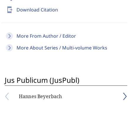
send_to_mobile
Download Citation
More From Author / Editor
More About Series / Multi-volume Works
Jus Publicum (JusPubl)
Hannes Beyerbach