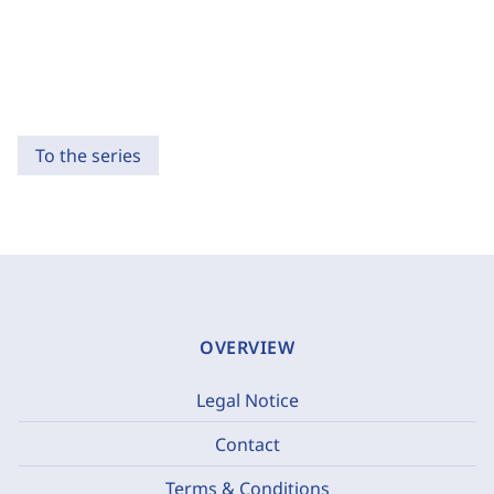
To the series
OVERVIEW
Legal Notice
Contact
Terms & Conditions