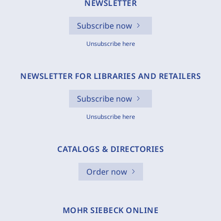
NEWSLETTER
Subscribe now
Unsubscribe here
NEWSLETTER FOR LIBRARIES AND RETAILERS
Subscribe now
Unsubscribe here
CATALOGS & DIRECTORIES
Order now
MOHR SIEBECK ONLINE