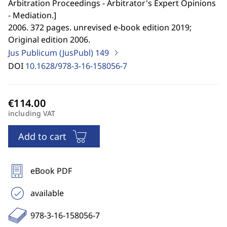
Arbitration Proceedings - Arbitrator's Expert Opinions
- Mediation.
]
2006. 372 pages. unrevised e-book edition 2019;
Original edition 2006.
Jus Publicum (JusPubl)
149
DOI
10.1628/978-3-16-158056-7
including VAT
Add to cart
eBook PDF
available
978-3-16-158056-7