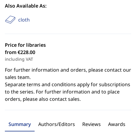
Also Available As:
cloth
Price for libraries
from €228.00
including VAT
For further information and orders, please contact our
sales team.
Separate terms and conditions apply for subscriptions
to the series. For further information and to place
orders, please also contact sales.
Summary
Authors/Editors
Reviews
Awards