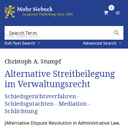
0
shopping_cart
menu
search
Search Term
Full-Text Search
Advanced Search
Christoph A. Stumpf
Alternative Streitbeilegung
im Verwaltungsrecht
Schiedsgerichtsverfahren -
Schiedsgutachten - Mediation -
Schlichtung
[
Alternative Dispute Resolution in Administrative Law.