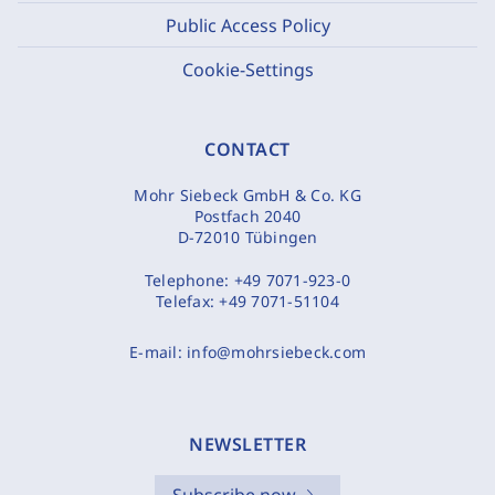
Public Access Policy
Cookie-Settings
CONTACT
Mohr Siebeck GmbH & Co. KG
Postfach 2040
D-72010 Tübingen
Telephone:
+49 7071-923-0
Telefax:
+49 7071-51104
E-mail:
info@mohrsiebeck.com
NEWSLETTER