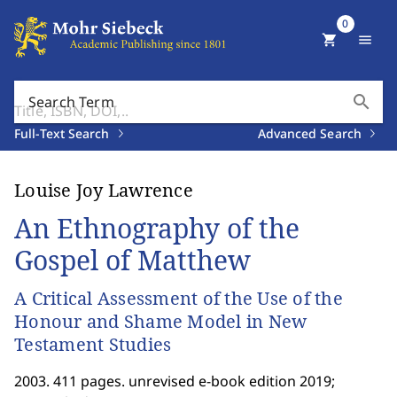
0
shopping_cart
menu
search
Search Term
Full-Text Search
Advanced Search
Louise Joy Lawrence
An Ethnography of the
Gospel of Matthew
A Critical Assessment of the Use of the
Honour and Shame Model in New
Testament Studies
2003. 411 pages. unrevised e-book edition 2019;