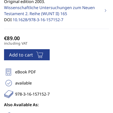
Original edition 2003.
Wissenschaftliche Untersuchungen zum Neuen
Testament 2. Reihe (WUNT II)
165
DOI
10.1628/978-3-16-157152-7
including VAT
Add to cart
eBook PDF
available
978-3-16-157152-7
Also Available As: