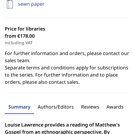
sewn paper
Price for libraries
from €178.00
including VAT
For further information and orders, please contact our
sales team.
Separate terms and conditions apply for subscriptions
to the series. For further information and to place
orders, please also contact sales.
Summary
Authors/Editors
Reviews
Awards
Louise Lawrence provides a reading of Matthew's
Gospel from an ethnographic perspective. By