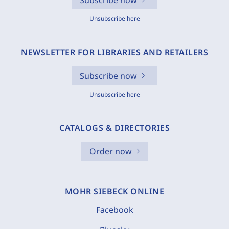
Subscribe now
Unsubscribe here
NEWSLETTER FOR LIBRARIES AND RETAILERS
Subscribe now
Unsubscribe here
CATALOGS & DIRECTORIES
Order now
MOHR SIEBECK ONLINE
Facebook