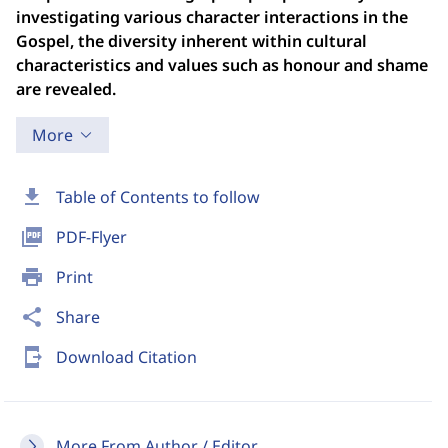
investigating various character interactions in the
Gospel, the diversity inherent within cultural
characteristics and values such as honour and shame
are revealed.
More
download
Table of Contents to follow
picture_as_pdf
PDF-Flyer
print
Print
share
Share
send_to_mobile
Download Citation
More From Author / Editor