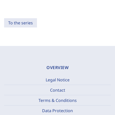
To the series
OVERVIEW
Legal Notice
Contact
Terms & Conditions
Data Protection