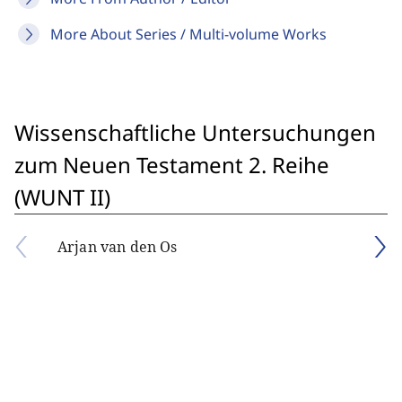
More About Series / Multi-volume Works
Wissenschaftliche Untersuchungen
zum Neuen Testament 2. Reihe
(WUNT II)
Arjan van den Os