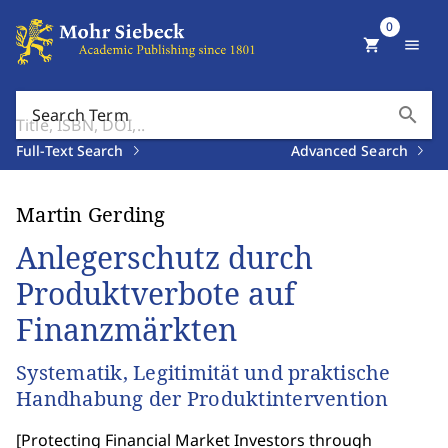
0
shopping_cart
menu
search
Search Term
Full-Text Search
Advanced Search
Martin Gerding
Anlegerschutz durch
Produktverbote auf
Finanzmärkten
Systematik, Legitimität und praktische
Handhabung der Produktintervention
[
Protecting Financial Market Investors through