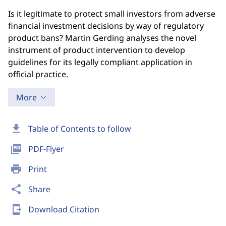
Is it legitimate to protect small investors from adverse
financial investment decisions by way of regulatory
product bans? Martin Gerding analyses the novel
instrument of product intervention to develop
guidelines for its legally compliant application in
official practice.
More
download
Table of Contents to follow
picture_as_pdf
PDF-Flyer
print
Print
share
Share
send_to_mobile
Download Citation