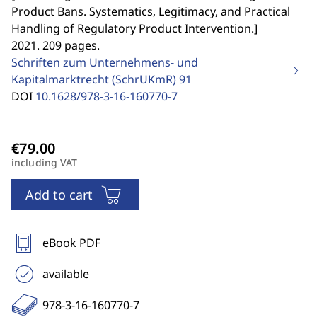
Product Bans. Systematics, Legitimacy, and Practical
Handling of Regulatory Product Intervention.
]
2021. 209 pages.
Schriften zum Unternehmens- und
Kapitalmarktrecht (SchrUKmR)
91
DOI
10.1628/978-3-16-160770-7
including VAT
Add to cart
eBook PDF
available
978-3-16-160770-7