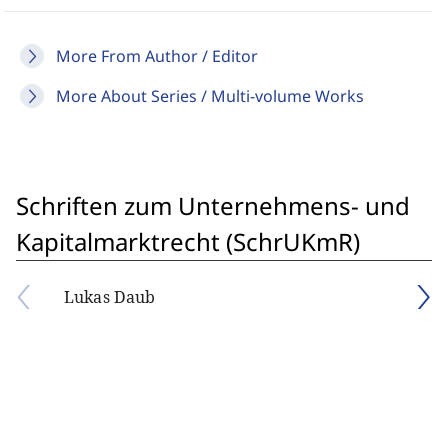
More From Author / Editor
More About Series / Multi-volume Works
Schriften zum Unternehmens- und
Kapitalmarktrecht (SchrUKmR)
Lukas Daub