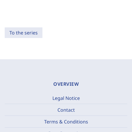
To the series
OVERVIEW
Legal Notice
Contact
Terms & Conditions