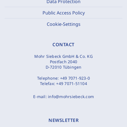
Data Protection
Public Access Policy
Cookie-Settings
CONTACT
Mohr Siebeck GmbH & Co. KG
Postfach 2040
D-72010 Tübingen
Telephone:
+49 7071-923-0
Telefax:
+49 7071-51104
E-mail:
info@mohrsiebeck.com
NEWSLETTER