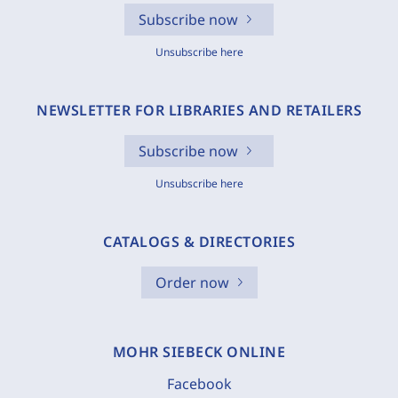
Subscribe now
Unsubscribe here
NEWSLETTER FOR LIBRARIES AND RETAILERS
Subscribe now
Unsubscribe here
CATALOGS & DIRECTORIES
Order now
MOHR SIEBECK ONLINE
Facebook