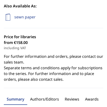
Also Available As:
sewn paper
Price for libraries
from €158.00
including VAT
For further information and orders, please contact our
sales team.
Separate terms and conditions apply for subscriptions
to the series. For further information and to place
orders, please also contact sales.
Summary
Authors/Editors
Reviews
Awards