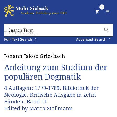
0
shopping_cart
menu
search
Search Term
Full-Text Search
Advanced Search
Johann Jakob Griesbach
Anleitung zum Studium der
populären Dogmatik
4 Auflagen: 1779-1789. Bibliothek der
Neologie. Kritische Ausgabe in zehn
Bänden. Band III
Edited by Marco Stallmann