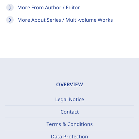
More From Author / Editor
More About Series / Multi-volume Works
OVERVIEW
Legal Notice
Contact
Terms & Conditions
Data Protection