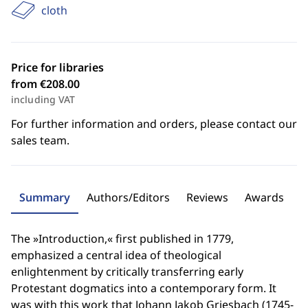
cloth
Price for libraries
from €208.00
including VAT
For further information and orders, please contact our
sales team.
Summary
Authors/Editors
Reviews
Awards
The »Introduction,« first published in 1779,
emphasized a central idea of theological
enlightenment by critically transferring early
Protestant dogmatics into a contemporary form. It
was with this work that Johann Jakob Griesbach (1745-