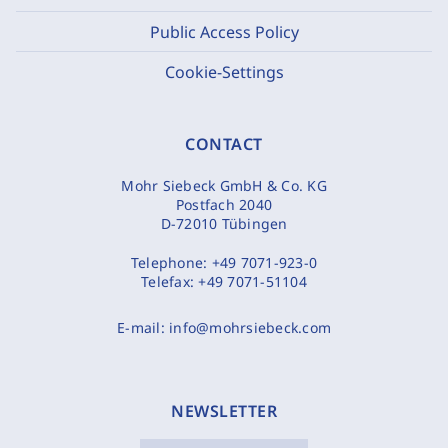
Public Access Policy
Cookie-Settings
CONTACT
Mohr Siebeck GmbH & Co. KG
Postfach 2040
D-72010 Tübingen
Telephone:
+49 7071-923-0
Telefax:
+49 7071-51104
E-mail:
info@mohrsiebeck.com
NEWSLETTER