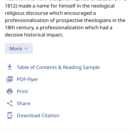
1812) made a name for himself in the neological
religious discourse which encouraged a
professionalization of prospective theologians in the
18th century, a professionalization which had a
decisive historical impact.
More
download
Table of Contents & Reading Sample
picture_as_pdf
PDF-Flyer
print
Print
share
Share
send_to_mobile
Download Citation