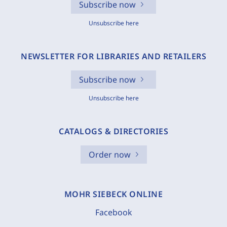
Subscribe now
Unsubscribe here
NEWSLETTER FOR LIBRARIES AND RETAILERS
Subscribe now
Unsubscribe here
CATALOGS & DIRECTORIES
Order now
MOHR SIEBECK ONLINE
Facebook