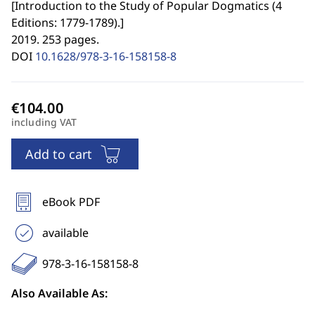
[
Introduction to the Study of Popular Dogmatics (4
Editions: 1779-1789).
]
2019. 253 pages.
DOI
10.1628/978-3-16-158158-8
including VAT
Add to cart
eBook PDF
available
978-3-16-158158-8
Also Available As: