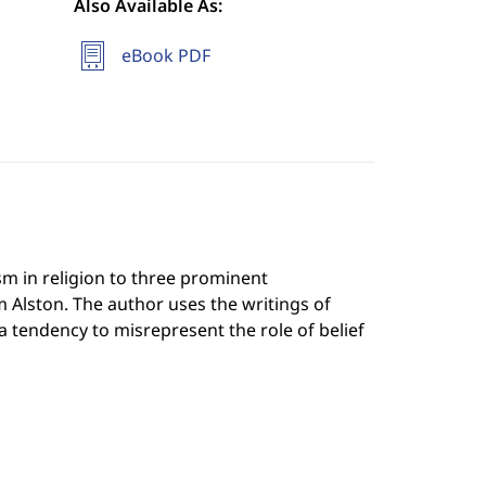
Also Available As:
eBook PDF
m in religion to three prominent
m Alston. The author uses the writings of
 tendency to misrepresent the role of belief