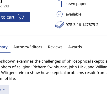
sewn paper
ng VAT
available
 to cart
978-3-16-147679-2
ary
Authors/Editors
Reviews
Awards
Ashdown examines the challenges of philosophical skepticis
phers of religion: Richard Swinburne, John Hick, and Willia
Wittgenstein to show how skeptical problems result from a
m of life.
e