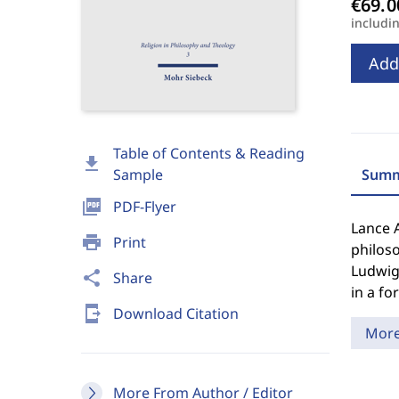
includi
Add
Table of Contents & Reading
download
Sample
Summ
picture_as_pdf
PDF-Flyer
Lance 
print
Print
philoso
Ludwig 
share
Share
in a for
send_to_mobile
Download Citation
Mor
More From Author / Editor