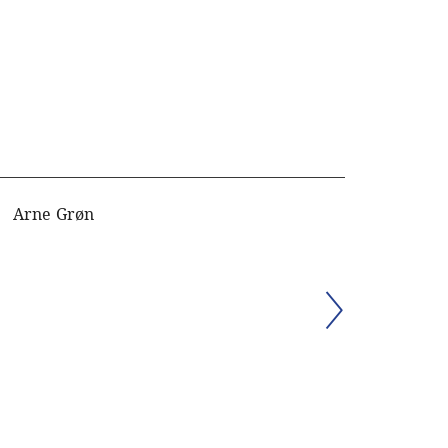
Arne Grøn