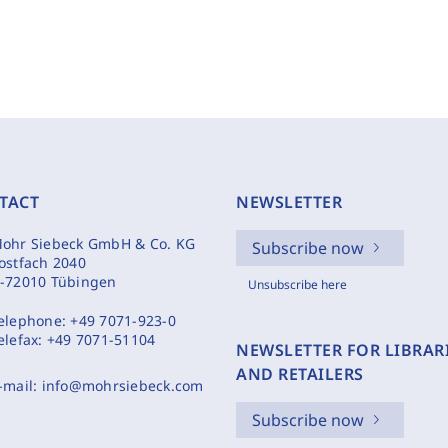
TACT
NEWSLETTER
ohr Siebeck GmbH & Co. KG
Subscribe now
ostfach 2040
-72010 Tübingen
Unsubscribe here
elephone:
+49 7071-923-0
elefax:
+49 7071-51104
NEWSLETTER FOR LIBRAR
AND RETAILERS
-mail:
info@mohrsiebeck.com
Subscribe now