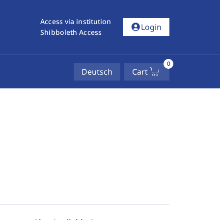
Access via institution
account_circle
Login
Shibboleth Access
0
Deutsch
Cart