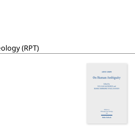
eology (RPT)