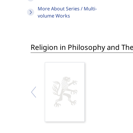
More About Series / Multi-
volume Works
Religion in Philosophy and Th