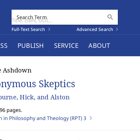
search
Search Term
Full-Text Search
Advanced Search
SS
PUBLISH
SERVICE
ABOUT
e Ashdown
nymous Skeptics
urne, Hick, and Alston
296 pages.
on in Philosophy and Theology (RPT)
3