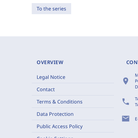
To the series
OVERVIEW
CON
M
Legal Notice
location_on
P
D
Contact
T
phone
Terms & Conditions
T
Data Protection
mail
E
Public Access Policy