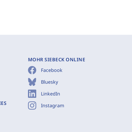
MOHR SIEBECK ONLINE
Facebook
Bluesky
LinkedIn
IES
Instagram