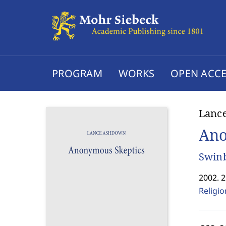
PROGRAM
WORKS
OPEN ACCE
Lanc
Ano
Swinb
2002. 
Religi