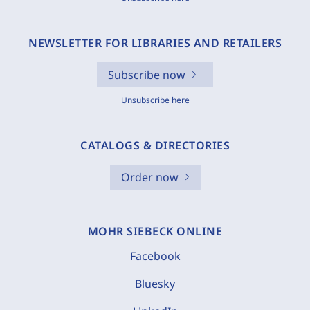
NEWSLETTER FOR LIBRARIES AND RETAILERS
Subscribe now
Unsubscribe here
CATALOGS & DIRECTORIES
Order now
MOHR SIEBECK ONLINE
Facebook
Bluesky