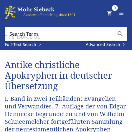
0
shopping_cart
menu
search
Search Term
Full-Text Search
Advanced Search
Antike christliche
Apokryphen in deutscher
Übersetzung
I. Band in zwei Teilbänden: Evangelien
und Verwandtes. 7. Auflage der von Edgar
Hennecke begründeten und von Wilhelm
Schneemelcher fortgeführten Sammlung
der neutestamentlichen Apokryphen