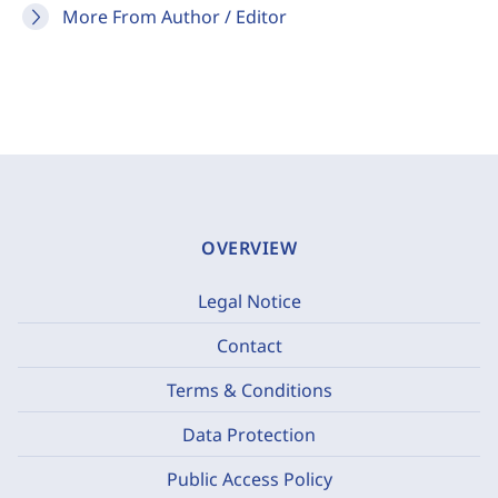
More From Author / Editor
OVERVIEW
Legal Notice
Contact
Terms & Conditions
Data Protection
Public Access Policy