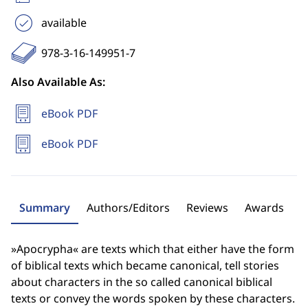
available
978-3-16-149951-7
Also Available As:
eBook PDF
eBook PDF
Summary
Authors/Editors
Reviews
Awards
»Apocrypha« are texts which that either have the form
of biblical texts which became canonical, tell stories
about characters in the so called canonical biblical
texts or convey the words spoken by these characters.