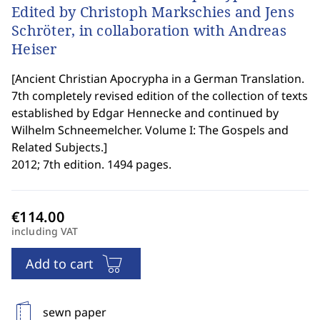
Edited by Christoph Markschies and Jens
Schröter, in collaboration with Andreas
Heiser
[
Ancient Christian Apocrypha in a German Translation.
7th completely revised edition of the collection of texts
established by Edgar Hennecke and continued by
Wilhelm Schneemelcher. Volume I: The Gospels and
Related Subjects.
]
2012; 7th edition. 1494 pages.
including VAT
Add to cart
sewn paper