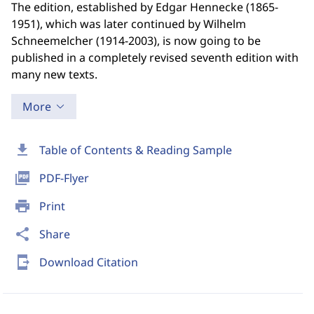
The edition, established by Edgar Hennecke (1865-
1951), which was later continued by Wilhelm
Schneemelcher (1914-2003), is now going to be
published in a completely revised seventh edition with
many new texts.
More
download
Table of Contents & Reading Sample
picture_as_pdf
PDF-Flyer
print
Print
share
Share
send_to_mobile
Download Citation