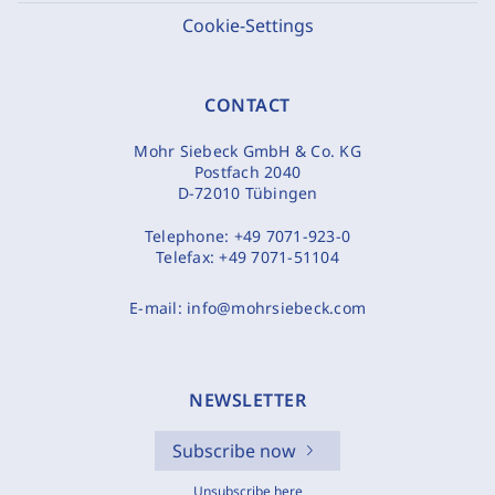
Cookie-Settings
CONTACT
Mohr Siebeck GmbH & Co. KG
Postfach 2040
D-72010 Tübingen
Telephone:
+49 7071-923-0
Telefax:
+49 7071-51104
E-mail:
info@mohrsiebeck.com
NEWSLETTER
Subscribe now
Unsubscribe here