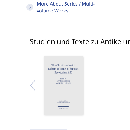
More About Series / Multi-
volume Works
Studien und Texte zu Antike un