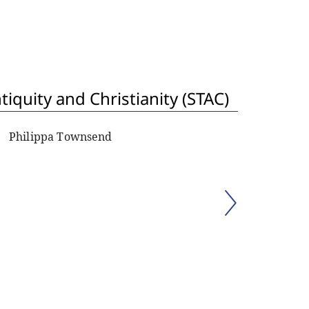
iquity and Christianity (STAC)
Philippa Townsend