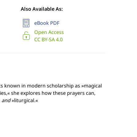
Also Available As:
eBook PDF
Open Access
CC BY-SA 4.0
ts known in modern scholarship as »magical
ties,« she explores how these prayers can,
«
and
»liturgical.«