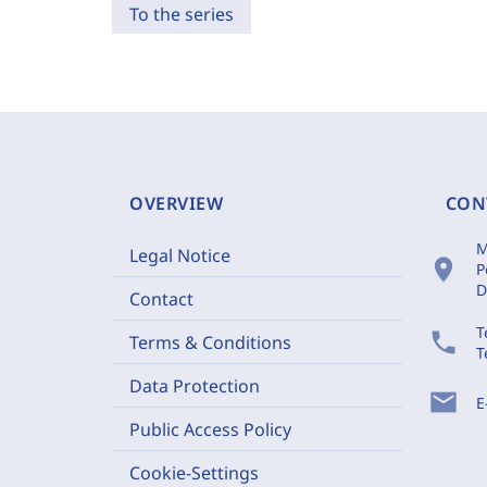
To the series
OVERVIEW
CON
M
Legal Notice
location_on
P
D
Contact
T
phone
Terms & Conditions
T
Data Protection
mail
E
Public Access Policy
Cookie-Settings