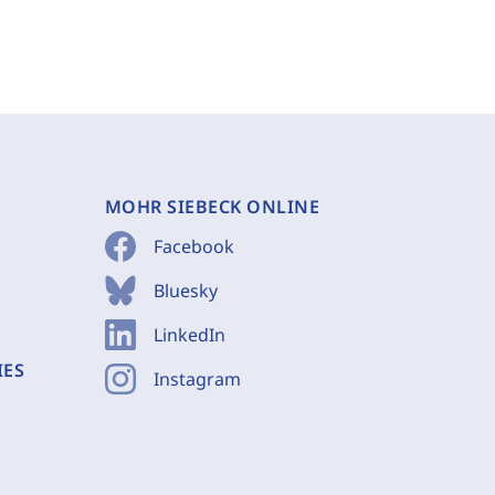
MOHR SIEBECK ONLINE
Facebook
Bluesky
LinkedIn
IES
Instagram