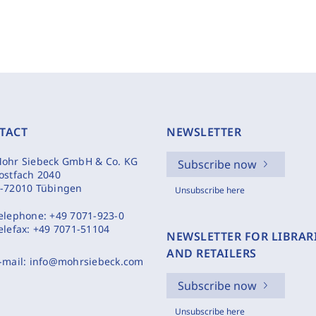
TACT
NEWSLETTER
ohr Siebeck GmbH & Co. KG
Subscribe now
ostfach 2040
-72010 Tübingen
Unsubscribe here
elephone:
+49 7071-923-0
elefax:
+49 7071-51104
NEWSLETTER FOR LIBRAR
AND RETAILERS
-mail:
info@mohrsiebeck.com
Subscribe now
Unsubscribe here