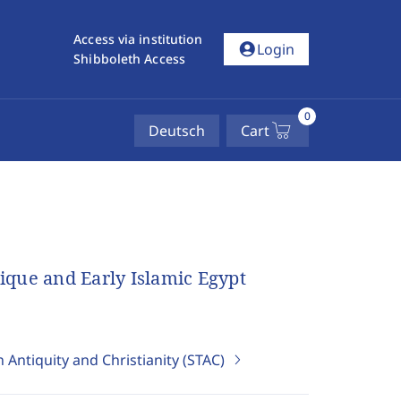
Access via institution
account_circle
Login
Shibboleth Access
0
Deutsch
Cart
tique and Early Islamic Egypt
 Antiquity and Christianity (STAC)