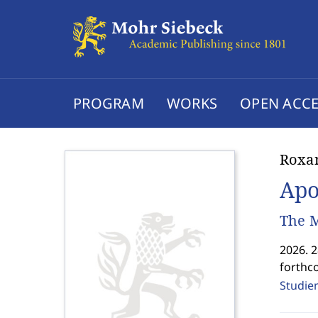
PROGRAM
WORKS
OPEN ACCE
Roxan
Apo
The M
2026. 
forthc
Studien