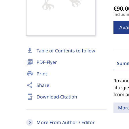
includi
Avai
download
Table of Contents to follow
picture_as_pdf
PDF-Flyer
Summ
print
Print
Roxann
share
Share
liturgi
from an
send_to_mobile
Download Citation
Mor
More From Author / Editor