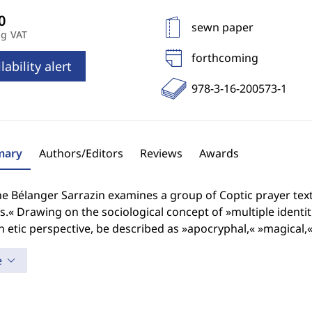
sewn paper
ng VAT
forthcoming
lability alert
978-3-16-200573-1
ary
Authors/Editors
Reviews
Awards
e Bélanger Sarrazin examines a group of Coptic prayer tex
es.« Drawing on the sociological concept of »multiple identi
 etic perspective, be described as »apocryphal,« »magical,
e