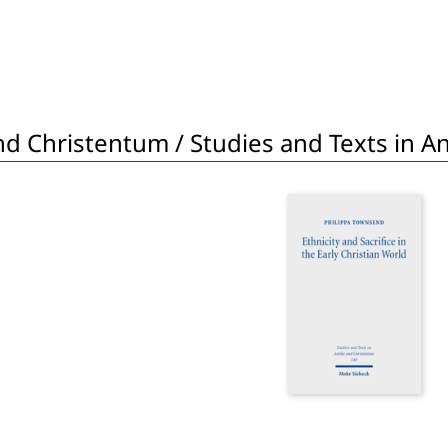
d Christentum / Studies and Texts in Ant