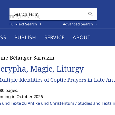
search
Search Term
Full-Text Search
Advanced Search
SS
PUBLISH
SERVICE
ABOUT
ne Bélanger Sarrazin
crypha, Magic, Liturgy
ultiple Identities of Coptic Prayers in Late An
280 pages.
oming in October 2026
 und Texte zu Antike und Christentum / Studies and Texts in