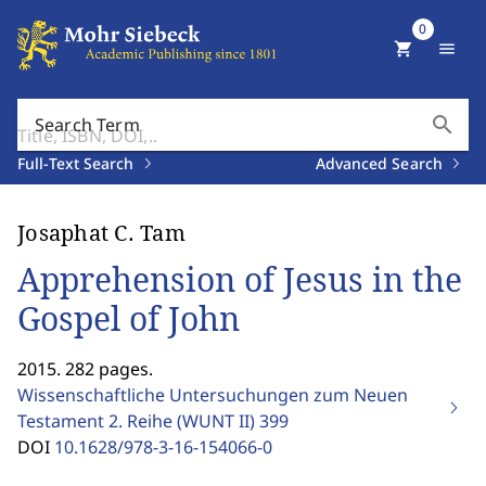
0
shopping_cart
menu
search
Search Term
Full-Text Search
Advanced Search
Josaphat C. Tam
Apprehension of Jesus in the
Gospel of John
2015. 282 pages.
Wissenschaftliche Untersuchungen zum Neuen
Testament 2. Reihe (WUNT II)
399
DOI
10.1628/978-3-16-154066-0