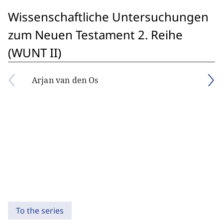
Wissenschaftliche Untersuchungen
zum Neuen Testament 2. Reihe
(WUNT II)
Arjan van den Os
To the series