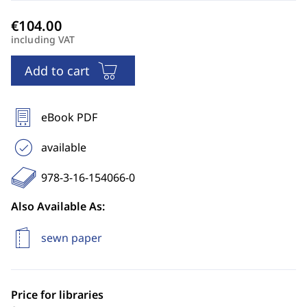
including VAT
Add to cart
eBook PDF
available
978-3-16-154066-0
Also Available As:
sewn paper
Price for libraries