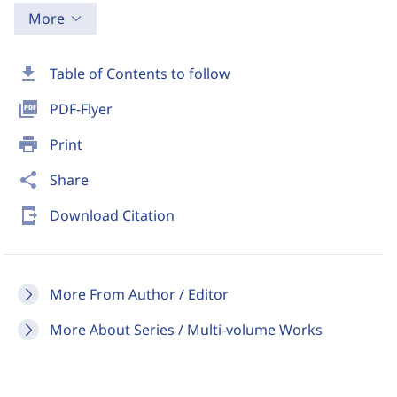
More
download
Table of Contents to follow
picture_as_pdf
PDF-Flyer
print
Print
share
Share
send_to_mobile
Download Citation
More From Author / Editor
More About Series / Multi-volume Works