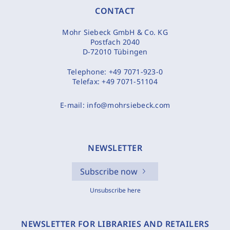
CONTACT
Mohr Siebeck GmbH & Co. KG
Postfach 2040
D-72010 Tübingen
Telephone:
+49 7071-923-0
Telefax:
+49 7071-51104
E-mail:
info@mohrsiebeck.com
NEWSLETTER
Subscribe now
Unsubscribe here
NEWSLETTER FOR LIBRARIES AND RETAILERS