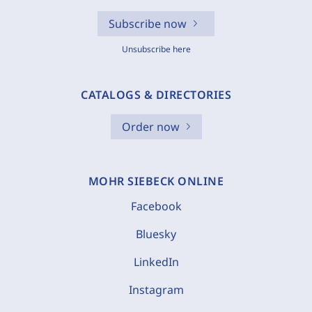
Subscribe now
Unsubscribe here
CATALOGS & DIRECTORIES
Order now
MOHR SIEBECK ONLINE
Facebook
Bluesky
LinkedIn
Instagram