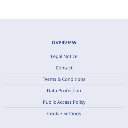
OVERVIEW
Legal Notice
Contact
Terms & Conditions
Data Protection
Public Access Policy
Cookie-Settings