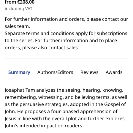
from €208.00
including VAT
For further information and orders, please contact our
sales team.
Separate terms and conditions apply for subscriptions
to the series. For further information and to place
orders, please also contact sales.
Summary
Authors/Editors
Reviews
Awards
Josaphat Tam analyzes the seeing, hearing, knowing,
remembering, witnessing, and believing terms, as well
as the persuasive strategies, adopted in the Gospel of
John. He proposes a four-phased apprehension of
Jesus in line with the overall plot and further explores
John's intended impact on readers.