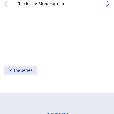
Charles de Montesquieu
To the series