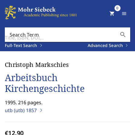
0
shopping_cart
menu
search
Search Term
Full-Text Search
Advanced Search
Christoph Markschies
Arbeitsbuch
Kirchengeschichte
1995. 216 pages.
utb (utb)
1857