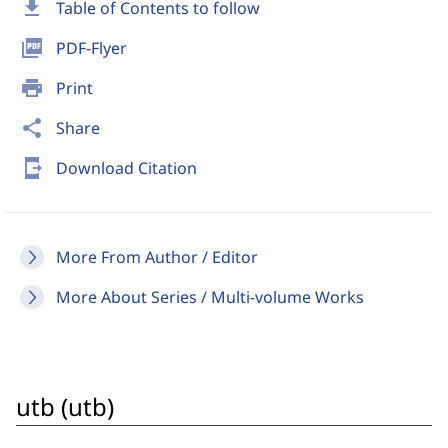
download
Table of Contents to follow
picture_as_pdf
PDF-Flyer
print
Print
share
Share
send_to_mobile
Download Citation
More From Author / Editor
More About Series / Multi-volume Works
utb (utb)