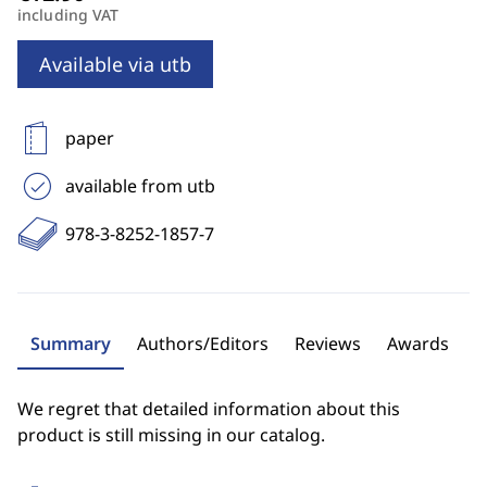
including VAT
Available via utb
paper
available from utb
978-3-8252-1857-7
Summary
Authors/Editors
Reviews
Awards
We regret that detailed information about this
product is still missing in our catalog.