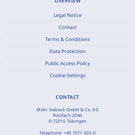
OVERVIEW
Legal Notice
Contact
Terms & Conditions
Data Protection
Public Access Policy
Cookie-Settings
CONTACT
Mohr Siebeck GmbH & Co. KG
Postfach 2040
D-72010 Tübingen
Telephone:
+49 7071-923-0