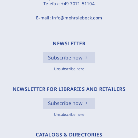
Telefax:
+49 7071-51104
E-mail:
info@mohrsiebeck.com
NEWSLETTER
Subscribe now
Unsubscribe here
NEWSLETTER FOR LIBRARIES AND RETAILERS
Subscribe now
Unsubscribe here
CATALOGS & DIRECTORIES