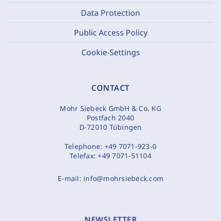
Data Protection
Public Access Policy
Cookie-Settings
CONTACT
Mohr Siebeck GmbH & Co. KG
Postfach 2040
D-72010 Tübingen
Telephone:
+49 7071-923-0
Telefax:
+49 7071-51104
E-mail:
info@mohrsiebeck.com
NEWSLETTER