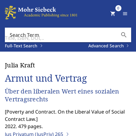
0
shopping_cart
menu
search
Search Term
Full-Text Search
Advanced Search
Julia Kraft
Armut und Vertrag
Über den liberalen Wert eines sozialen
Vertragsrechts
[
Poverty and Contract. On the Liberal Value of Social
Contract Law.
]
2022. 479 pages.
Jus Privatum (JusPriv)
265