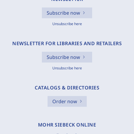
Subscribe now
Unsubscribe here
NEWSLETTER FOR LIBRARIES AND RETAILERS
Subscribe now
Unsubscribe here
CATALOGS & DIRECTORIES
Order now
MOHR SIEBECK ONLINE