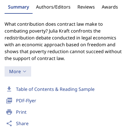
Summary
Authors/Editors
Reviews
Awards
What contribution does contract law make to
combating poverty? Julia Kraft confronts the
redistribution debate conducted in legal economics
with an economic approach based on freedom and
shows that poverty reduction cannot succeed without
the support of contract law.
More
download
Table of Contents & Reading Sample
picture_as_pdf
PDF-Flyer
print
Print
share
Share