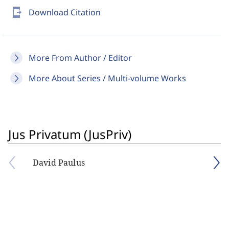
send_to_mobile
Download Citation
More From Author / Editor
More About Series / Multi-volume Works
Jus Privatum (JusPriv)
David Paulus