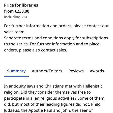
Price for libraries
from €238.00
including VAT
For further information and orders, please contact our
sales team.
Separate terms and conditions apply for subscriptions
to the series. For further information and to place
orders, please also contact sales.
Summary
Authors/Editors
Reviews
Awards
In antiquity Jews and Christians met with Hellenistic
religion. Did they consider themselves free to
participate in alien religious activities? Some of them
did, but most of their leading figures did not. Philo
Judaeus, the Apostle Paul and John, the seer of