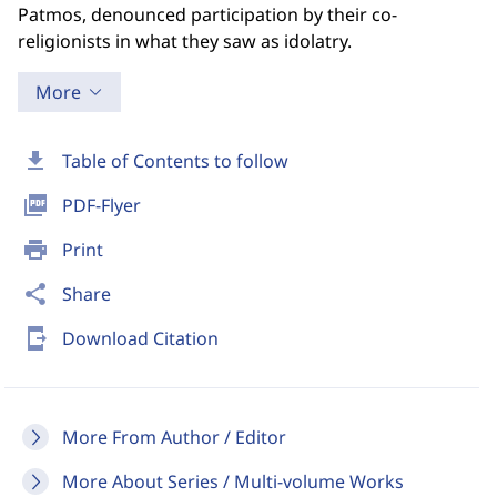
Patmos, denounced participation by their co-
religionists in what they saw as idolatry.
More
download
Table of Contents to follow
picture_as_pdf
PDF-Flyer
print
Print
share
Share
send_to_mobile
Download Citation
More From Author / Editor
More About Series / Multi-volume Works