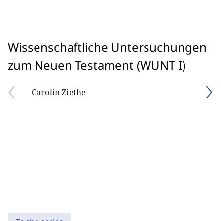
Wissenschaftliche Untersuchungen
zum Neuen Testament (WUNT I)
Carolin Ziethe