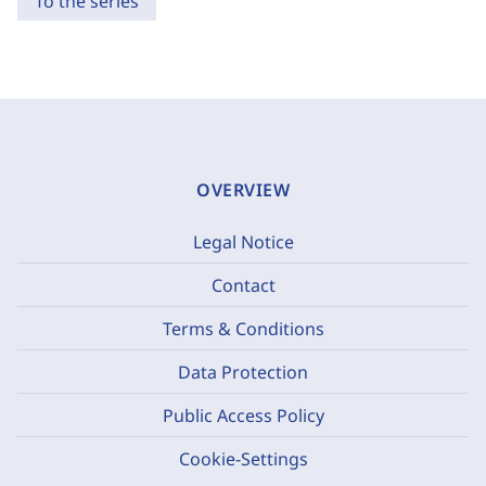
To the series
OVERVIEW
Legal Notice
Contact
Terms & Conditions
Data Protection
Public Access Policy
Cookie-Settings