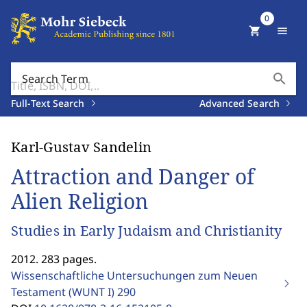
0
shopping_cart
menu
search
Search Term
Full-Text Search
Advanced Search
Karl-Gustav Sandelin
Attraction and Danger of
Alien Religion
Studies in Early Judaism and Christianity
2012. 283 pages.
Wissenschaftliche Untersuchungen zum Neuen
Testament (WUNT I)
290