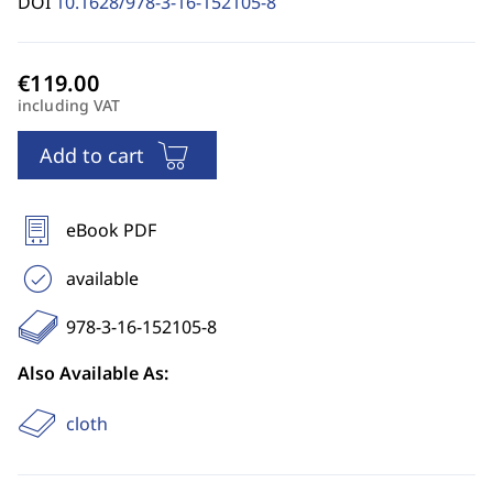
DOI
10.1628/978-3-16-152105-8
including VAT
Add to cart
eBook PDF
available
978-3-16-152105-8
Also Available As:
cloth