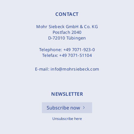
CONTACT
Mohr Siebeck GmbH & Co. KG
Postfach 2040
D-72010 Tübingen
Telephone:
+49 7071-923-0
Telefax:
+49 7071-51104
E-mail:
info@mohrsiebeck.com
NEWSLETTER
Subscribe now
Unsubscribe here