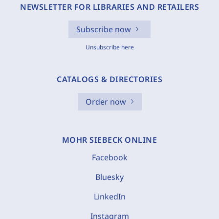
NEWSLETTER FOR LIBRARIES AND RETAILERS
Subscribe now
Unsubscribe here
CATALOGS & DIRECTORIES
Order now
MOHR SIEBECK ONLINE
Facebook
Bluesky
LinkedIn
Instagram