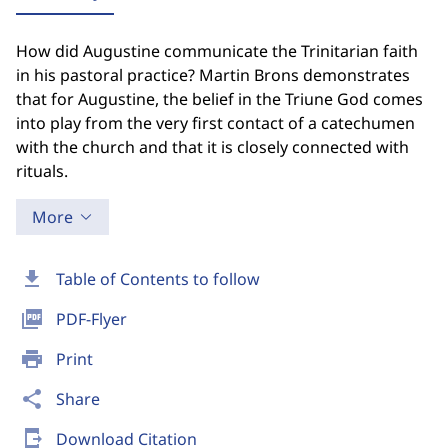
How did Augustine communicate the Trinitarian faith
in his pastoral practice? Martin Brons demonstrates
that for Augustine, the belief in the Triune God comes
into play from the very first contact of a catechumen
with the church and that it is closely connected with
rituals.
More
download
Table of Contents to follow
picture_as_pdf
PDF-Flyer
print
Print
share
Share
send_to_mobile
Download Citation