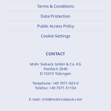
Terms & Conditions
Data Protection
Public Access Policy
Cookie-Settings
CONTACT
Mohr Siebeck GmbH & Co. KG
Postfach 2040
D-72010 Tübingen
Telephone:
+49 7071-923-0
Telefax:
+49 7071-51104
E-mail:
info@mohrsiebeck.com