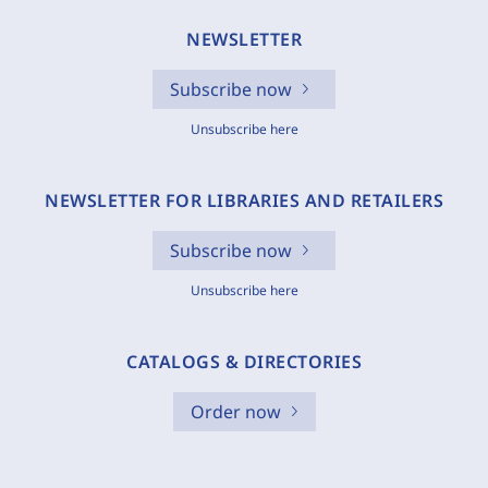
NEWSLETTER
Subscribe now
Unsubscribe here
NEWSLETTER FOR LIBRARIES AND RETAILERS
Subscribe now
Unsubscribe here
CATALOGS & DIRECTORIES
Order now