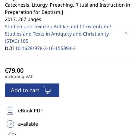
Catechesis, Liturgy, Preaching. Ritual and Instruction in
Preparation for Baptism.
]
2017. 267 pages.
Studien und Texte zu Antike und Christentum /
Studies and Texts in Antiquity and Christianity
(STAC)
105
DOI
10.1628/978-3-16-155394-3
including VAT
Add to cart
eBook PDF
available