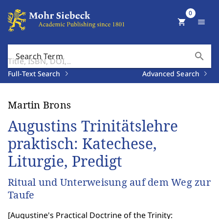
0
shopping_cart
menu
search
Search Term
Full-Text Search
Advanced Search
Martin Brons
Augustins Trinitätslehre
praktisch: Katechese,
Liturgie, Predigt
Ritual und Unterweisung auf dem Weg zur
Taufe
[
Augustine's Practical Doctrine of the Trinity: