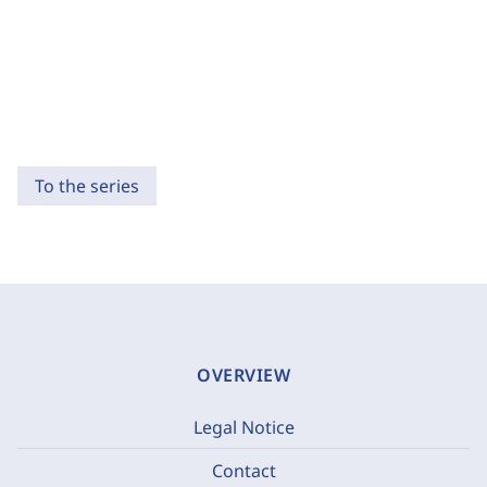
To the series
OVERVIEW
Legal Notice
Contact