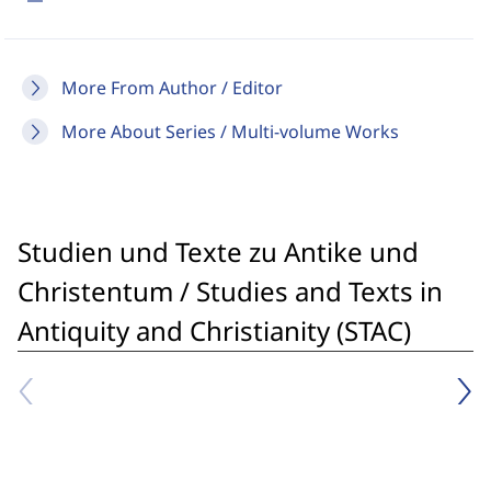
More From Author / Editor
More About Series / Multi-volume Works
Studien und Texte zu Antike und
Christentum / Studies and Texts in
Antiquity and Christianity (STAC)