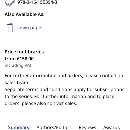
978-3-16-155394-3
Also Available As:
sewn paper
Price for libraries
from €158.00
including VAT
For further information and orders, please contact our
sales team.
Separate terms and conditions apply for subscriptions
to the series. For further information and to place
orders, please also contact sales.
Summary
Authors/Editors
Reviews
Awards