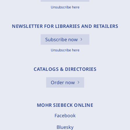
Unsubscribe here
NEWSLETTER FOR LIBRARIES AND RETAILERS
Subscribe now
Unsubscribe here
CATALOGS & DIRECTORIES
Order now
MOHR SIEBECK ONLINE
Facebook
Bluesky