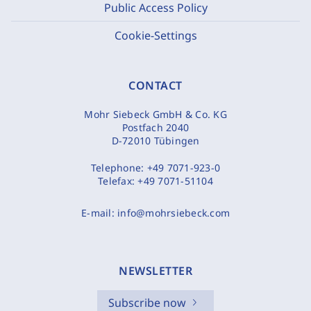
Public Access Policy
Cookie-Settings
CONTACT
Mohr Siebeck GmbH & Co. KG
Postfach 2040
D-72010 Tübingen
Telephone:
+49 7071-923-0
Telefax:
+49 7071-51104
E-mail:
info@mohrsiebeck.com
NEWSLETTER
Subscribe now