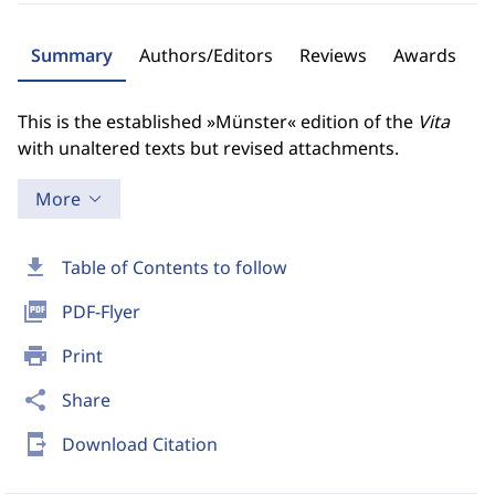
Summary
Authors/Editors
Reviews
Awards
This is the established »Münster« edition of the
Vita
with unaltered texts but revised attachments.
More
download
Table of Contents to follow
picture_as_pdf
PDF-Flyer
print
Print
share
Share
send_to_mobile
Download Citation