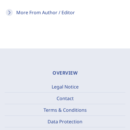
More From Author / Editor
OVERVIEW
Legal Notice
Contact
Terms & Conditions
Data Protection