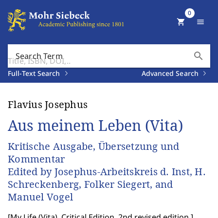
0
shopping_cart
menu
search
Search Term
Full-Text Search
Advanced Search
Flavius Josephus
Aus meinem Leben (Vita)
Kritische Ausgabe, Übersetzung und
Kommentar
Edited by Josephus-Arbeitskreis d. Inst, H.
Schreckenberg, Folker Siegert, and
Manuel Vogel
[
My Life (Vita). Critical Edition, 2nd revised edition.
]