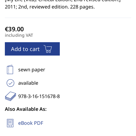
2011; 2nd, reviewed edition. 228 pages.
including VAT
Add to cart
sewn paper
available
978-3-16-151678-8
Also Available As:
eBook PDF