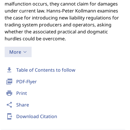
malfunction occurs, they cannot claim for damages
under current law. Hanns-Peter Kollmann examines
the case for introducing new liability regulations for
trading system producers and operators, asking
whether the associated practical and dogmatic
hurdles could be overcome.
More
download
Table of Contents to follow
picture_as_pdf
PDF-Flyer
print
Print
share
Share
send_to_mobile
Download Citation