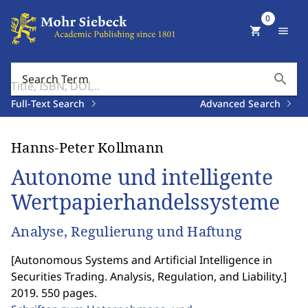
0
shopping_cart
menu
search
Search Term
Full-Text Search
Advanced Search
Hanns-Peter Kollmann
Autonome und intelligente
Wertpapierhandelssysteme
Analyse, Regulierung und Haftung
[
Autonomous Systems and Artificial Intelligence in
Securities Trading. Analysis, Regulation, and Liability.
]
2019. 550 pages.