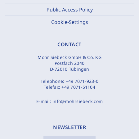
Public Access Policy
Cookie-Settings
CONTACT
Mohr Siebeck GmbH & Co. KG
Postfach 2040
D-72010 Tübingen
Telephone:
+49 7071-923-0
Telefax:
+49 7071-51104
E-mail:
info@mohrsiebeck.com
NEWSLETTER