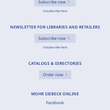
Subscribe now
Unsubscribe here
NEWSLETTER FOR LIBRARIES AND RETAILERS
Subscribe now
Unsubscribe here
CATALOGS & DIRECTORIES
Order now
MOHR SIEBECK ONLINE
Facebook