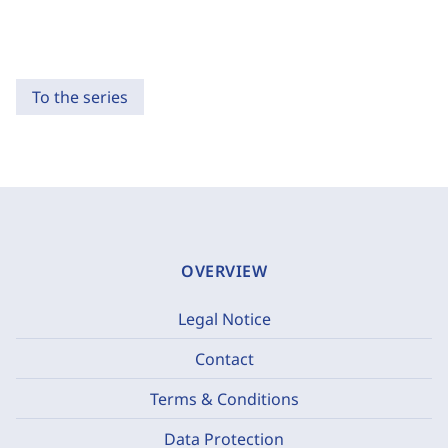
To the series
OVERVIEW
Legal Notice
Contact
Terms & Conditions
Data Protection