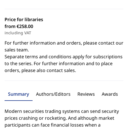
Price for libraries
from €258.00
including VAT
For further information and orders, please contact our
sales team.
Separate terms and conditions apply for subscriptions
to the series. For further information and to place
orders, please also contact sales.
Summary
Authors/Editors
Reviews
Awards
Modern securities trading systems can send security
prices crashing or rocketing. And although market
participants can face financial losses when a