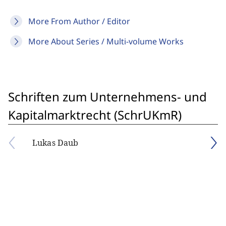
More From Author / Editor
More About Series / Multi-volume Works
Schriften zum Unternehmens- und
Kapitalmarktrecht (SchrUKmR)
Lukas Daub