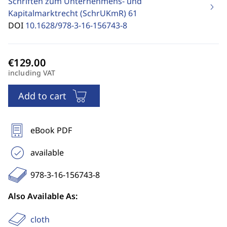
Schriften zum Unternehmens- und
Kapitalmarktrecht (SchrUKmR)
61
DOI
10.1628/978-3-16-156743-8
including VAT
Add to cart
eBook PDF
available
978-3-16-156743-8
Also Available As:
cloth