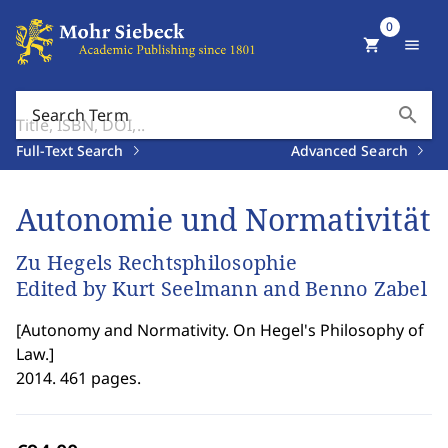
0
shopping_cart
menu
search
Search Term
Full-Text Search
Advanced Search
Autonomie und Normativität
Zu Hegels Rechtsphilosophie
Edited by Kurt Seelmann and Benno Zabel
[
Autonomy and Normativity. On Hegel's Philosophy of
Law.
]
2014. 461 pages.