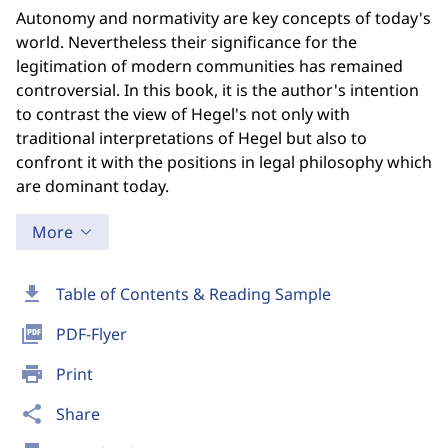
Autonomy and normativity are key concepts of today's
world. Nevertheless their significance for the
legitimation of modern communities has remained
controversial. In this book, it is the author's intention
to contrast the view of Hegel's not only with
traditional interpretations of Hegel but also to
confront it with the positions in legal philosophy which
are dominant today.
More
download
Table of Contents & Reading Sample
picture_as_pdf
PDF-Flyer
print
Print
share
Share