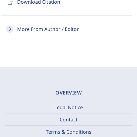
send_to_mobile
Download Citation
More From Author / Editor
OVERVIEW
Legal Notice
Contact
Terms & Conditions