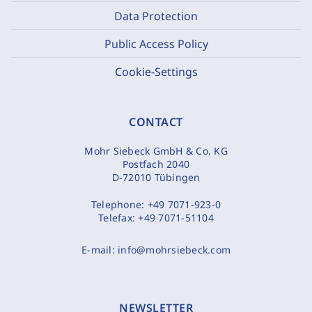
Data Protection
Public Access Policy
Cookie-Settings
CONTACT
Mohr Siebeck GmbH & Co. KG
Postfach 2040
D-72010 Tübingen
Telephone:
+49 7071-923-0
Telefax:
+49 7071-51104
E-mail:
info@mohrsiebeck.com
NEWSLETTER