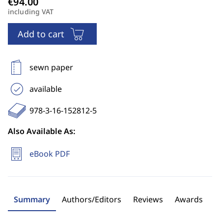
including VAT
Add to cart
sewn paper
available
978-3-16-152812-5
Also Available As:
eBook PDF
Summary
Authors/Editors
Reviews
Awards