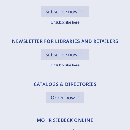
Subscribe now
Unsubscribe here
NEWSLETTER FOR LIBRARIES AND RETAILERS
Subscribe now
Unsubscribe here
CATALOGS & DIRECTORIES
Order now
MOHR SIEBECK ONLINE