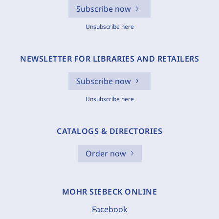
Subscribe now
Unsubscribe here
NEWSLETTER FOR LIBRARIES AND RETAILERS
Subscribe now
Unsubscribe here
CATALOGS & DIRECTORIES
Order now
MOHR SIEBECK ONLINE
Facebook