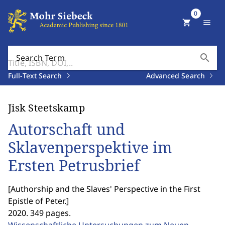
0
shopping_cart
menu
search
Search Term
Full-Text Search
Advanced Search
Jisk Steetskamp
Autorschaft und
Sklavenperspektive im
Ersten Petrusbrief
[
Authorship and the Slaves' Perspective in the First
Epistle of Peter.
]
2020. 349 pages.