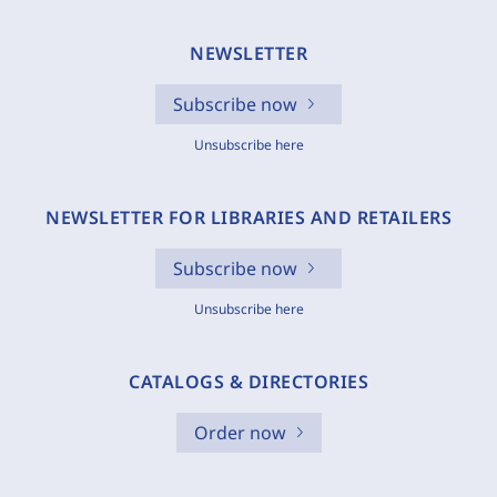
NEWSLETTER
Subscribe now
Unsubscribe here
NEWSLETTER FOR LIBRARIES AND RETAILERS
Subscribe now
Unsubscribe here
CATALOGS & DIRECTORIES
Order now