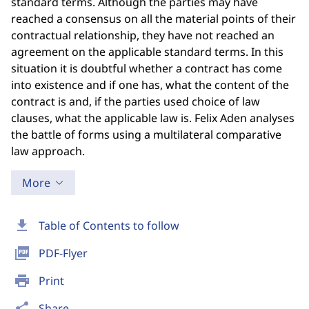
standard terms. Although the parties may have
reached a consensus on all the material points of their
contractual relationship, they have not reached an
agreement on the applicable standard terms. In this
situation it is doubtful whether a contract has come
into existence and if one has, what the content of the
contract is and, if the parties used choice of law
clauses, what the applicable law is. Felix Aden analyses
the battle of forms using a multilateral comparative
law approach.
More
download
Table of Contents to follow
picture_as_pdf
PDF-Flyer
print
Print
share
Share