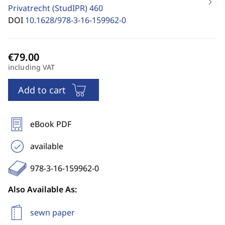
Privatrecht (StudIPR)
460
DOI
10.1628/978-3-16-159962-0
including VAT
Add to cart
eBook PDF
available
978-3-16-159962-0
Also Available As:
sewn paper