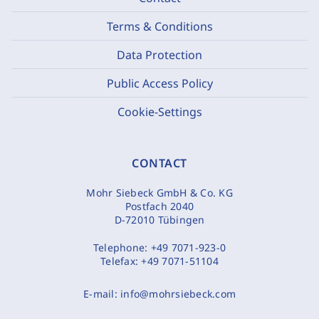
Terms & Conditions
Data Protection
Public Access Policy
Cookie-Settings
CONTACT
Mohr Siebeck GmbH & Co. KG
Postfach 2040
D-72010 Tübingen
Telephone:
+49 7071-923-0
Telefax:
+49 7071-51104
E-mail:
info@mohrsiebeck.com