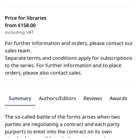
Price for libraries
from €158.00
including VAT
For further information and orders, please contact our
sales team.
Separate terms and conditions apply for subscriptions
to the series. For further information and to place
orders, please also contact sales.
Summary
Authors/Editors
Reviews
Awards
The so-called battle of the forms arises when two
parties are negotiating a contract and each party
purports to enter into the contract on its own