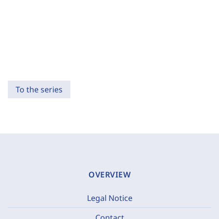
To the series
OVERVIEW
Legal Notice
Contact