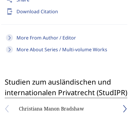
send_to_mobile
Download Citation
More From Author / Editor
More About Series / Multi-volume Works
Studien zum ausländischen und
internationalen Privatrecht (StudIPR)
Christiana Manon Bradshaw