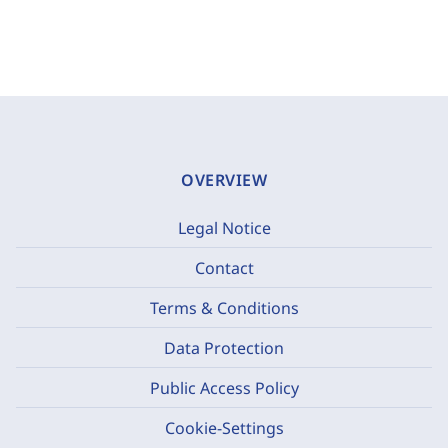
OVERVIEW
Legal Notice
Contact
Terms & Conditions
Data Protection
Public Access Policy
Cookie-Settings