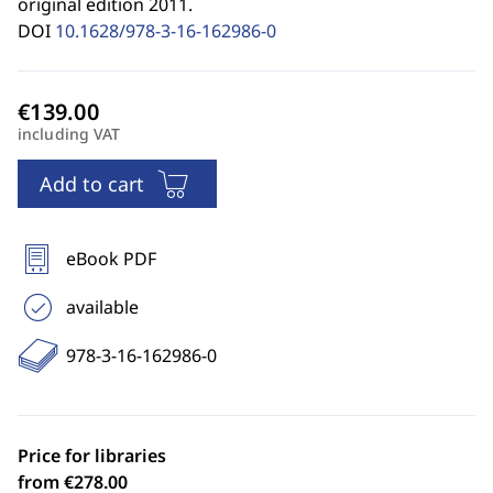
original edition 2011.
DOI
10.1628/978-3-16-162986-0
including VAT
Add to cart
eBook PDF
available
978-3-16-162986-0
Price for libraries
from €278.00