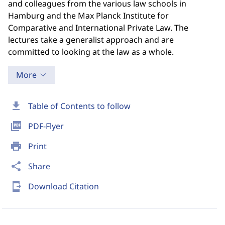
and colleagues from the various law schools in
Hamburg and the Max Planck Institute for
Comparative and International Private Law. The
lectures take a generalist approach and are
committed to looking at the law as a whole.
More
download
Table of Contents to follow
picture_as_pdf
PDF-Flyer
print
Print
share
Share
send_to_mobile
Download Citation