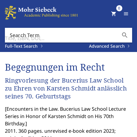
0
shopping_cart
menu
search
Search Term
Full-Text Search
Advanced Search
Begegnungen im Recht
Ringvorlesung der Bucerius Law School
zu Ehren von Karsten Schmidt anlässlich
seines 70. Geburtstags
[
Encounters in the Law. Bucerius Law School Lecture
Series in Honor of Karsten Schmidt on His 70th
Birthday.
]
2011. 360 pages. unrevised e-book edition 2023;