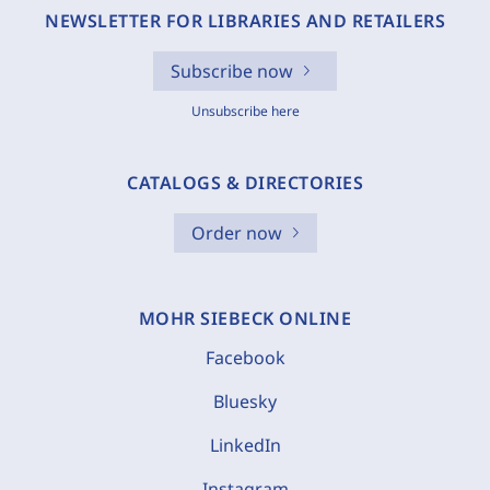
NEWSLETTER FOR LIBRARIES AND RETAILERS
Subscribe now
Unsubscribe here
CATALOGS & DIRECTORIES
Order now
MOHR SIEBECK ONLINE
Facebook
Bluesky
LinkedIn
Instagram