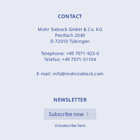
CONTACT
Mohr Siebeck GmbH & Co. KG
Postfach 2040
D-72010 Tübingen
Telephone:
+49 7071-923-0
Telefax:
+49 7071-51104
E-mail:
info@mohrsiebeck.com
NEWSLETTER
Subscribe now
Unsubscribe here