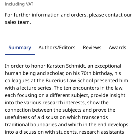
including VAT
For further information and orders, please contact our
sales team.
Summary
Authors/Editors
Reviews
Awards
In order to honor Karsten Schmidt, an exceptional
human being and scholar, on his 70th birthday, his
colleagues at the Bucerius Law School presented him
with a lecture series. The ten encounters in the law,
each focusing on a different subject, provide insight
into the various research interests, show the
connection between the subjects and prove the
usefulness of a discussion which transcends
traditional boundaries and which in the end develops
into a discussion with students, research assistants