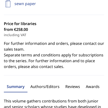
sewn paper
Price for libraries
from €258.00
including VAT
For further information and orders, please contact our
sales team.
Separate terms and conditions apply for subscriptions
to the series. For further information and to place
orders, please also contact sales.
Summary
Authors/Editors
Reviews
Awards
This volume gathers contributions from both junior
and senior scholars whose studies have developed in