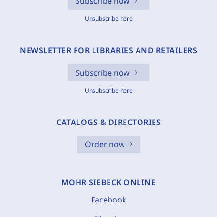
Subscribe now
Unsubscribe here
NEWSLETTER FOR LIBRARIES AND RETAILERS
Subscribe now
Unsubscribe here
CATALOGS & DIRECTORIES
Order now
MOHR SIEBECK ONLINE
Facebook