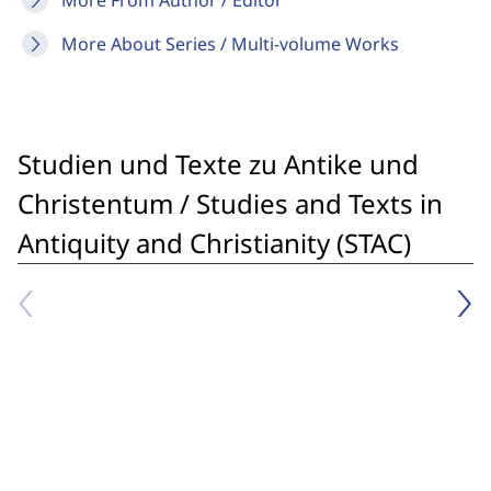
More From Author / Editor
More About Series / Multi-volume Works
Studien und Texte zu Antike und
Christentum / Studies and Texts in
Antiquity and Christianity (STAC)