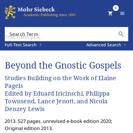
0
shopping_cart
menu
search
Search Term
Full-Text Search
Advanced Search
Beyond the Gnostic Gospels
Studies Building on the Work of Elaine
Pagels
Edited by Eduard Iricinschi, Philippa
Townsend, Lance Jenott, and Nicola
Denzey Lewis
2013. 527 pages. unrevised e-book edition 2020;
Original edition 2013.