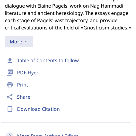
dialogue with Elaine Pagels' work on Nag Hammadi
literature and ancient heresiology. The essays engage
each stage of Pagels' vast trajectory, and provide
critical evaluations of the field of »Gnosticism studies.«
More
download
Table of Contents to follow
picture_as_pdf
PDF-Flyer
print
Print
share
Share
send_to_mobile
Download Citation