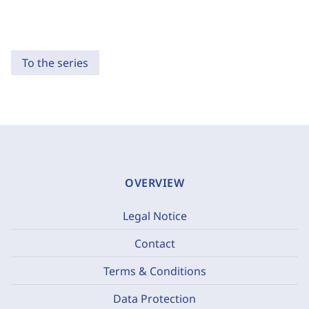
To the series
OVERVIEW
Legal Notice
Contact
Terms & Conditions
Data Protection