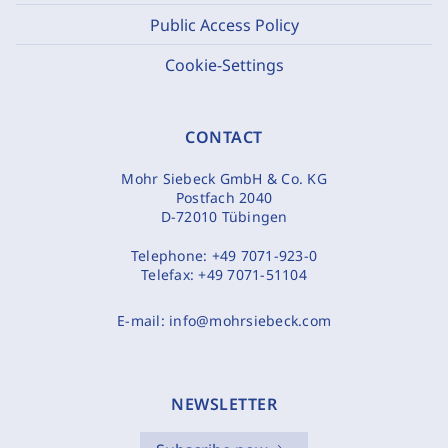
Public Access Policy
Cookie-Settings
CONTACT
Mohr Siebeck GmbH & Co. KG
Postfach 2040
D-72010 Tübingen
Telephone:
+49 7071-923-0
Telefax:
+49 7071-51104
E-mail:
info@mohrsiebeck.com
NEWSLETTER