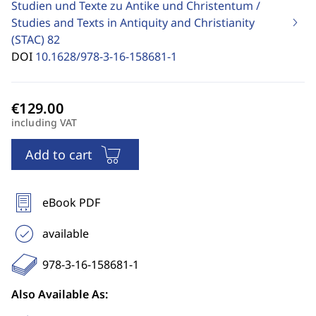
Studien und Texte zu Antike und Christentum /
Studies and Texts in Antiquity and Christianity
(STAC)
82
DOI
10.1628/978-3-16-158681-1
including VAT
Add to cart
eBook PDF
available
978-3-16-158681-1
Also Available As: