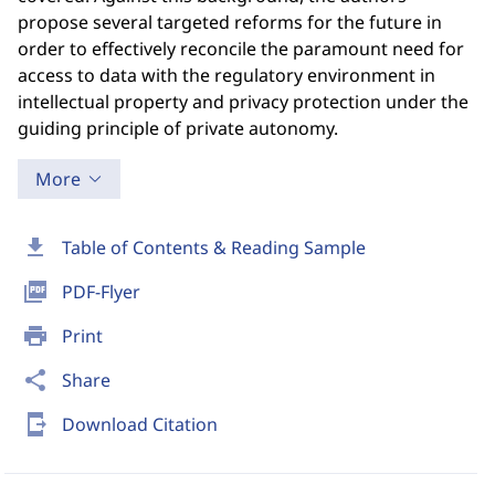
propose several targeted reforms for the future in
order to effectively reconcile the paramount need for
access to data with the regulatory environment in
intellectual property and privacy protection under the
guiding principle of private autonomy.
More
download
Table of Contents & Reading Sample
picture_as_pdf
PDF-Flyer
print
Print
share
Share
send_to_mobile
Download Citation