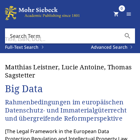
0
shopping_cart
menu
search
Search Term
Full-Text Search
Advanced Search
Matthias Leistner, Lucie Antoine, Thomas
Sagstetter
Big Data
Rahmenbedingungen im europäischen
Datenschutz- und Immaterialgüterrecht
und übergreifende Reformperspektive
[
The Legal Framework in the European Data
Protection Regulation and Intellectual Property Law