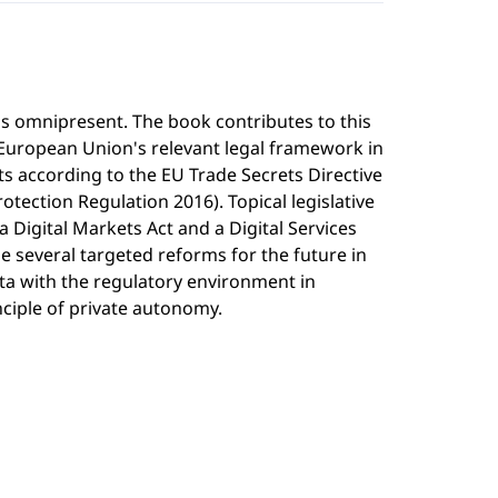
is omnipresent. The book contributes to this
 European Union's relevant legal framework in
ets according to the EU Trade Secrets Directive
otection Regulation 2016). Topical legislative
Digital Markets Act and a Digital Services
e several targeted reforms for the future in
ata with the regulatory environment in
nciple of private autonomy.