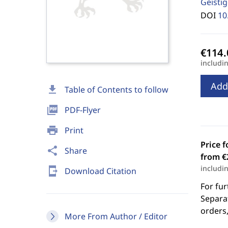
Geisti
DOI
10
includi
Add
download
Table of Contents to follow
picture_as_pdf
PDF-Flyer
print
Print
Price f
share
Share
from €
includi
send_to_mobile
Download Citation
For fur
Separat
orders,
More From Author / Editor