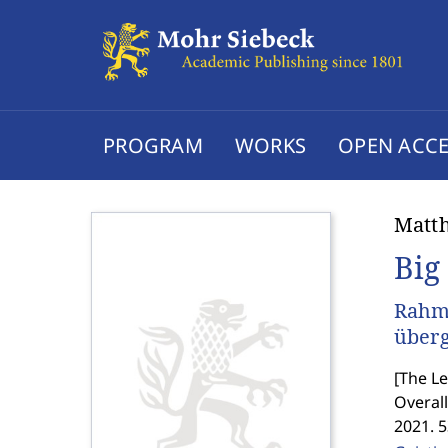
PROGRAM
WORKS
OPEN ACCE
Matth
Big
Rahm
überg
[
The Le
Overall
2021. 