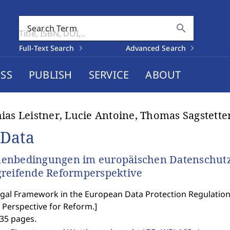
search
Search Term
Full-Text Search
Advanced Search
SS
PUBLISH
SERVICE
ABOUT
ias Leistner, Lucie Antoine, Thomas Sagstette
 Data
enbedingungen im europäischen Datenschutz-
reifende Reformperspektive
gal Framework in the European Data Protection Regulation 
 Perspective for Reform.
]
535 pages.