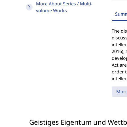
More About Series / Multi-
volume Works
Summ
The dis
discuss
intelle
2016), 
develop
Act are
order t
intelle
Mor
Geistiges Eigentum und Wett