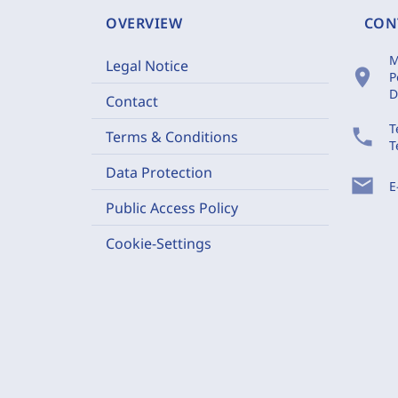
OVERVIEW
CON
M
Legal Notice
location_on
P
D
Contact
T
phone
Terms & Conditions
T
Data Protection
mail
E
Public Access Policy
Cookie-Settings