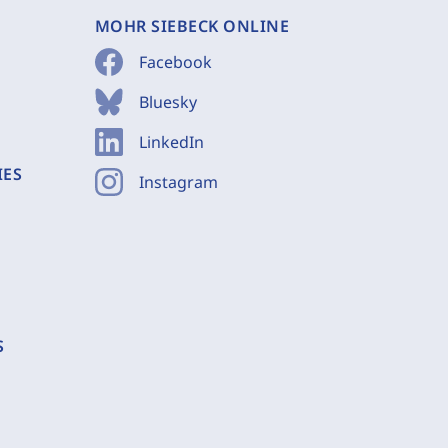
MOHR SIEBECK ONLINE
Facebook
Bluesky
LinkedIn
IES
Instagram
S