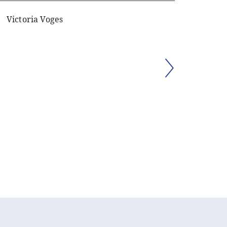
Victoria Voges