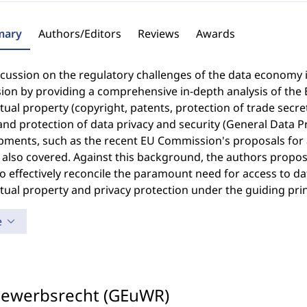
ary
Authors/Editors
Reviews
Awards
cussion on the regulatory challenges of the data economy 
ion by providing a comprehensive in-depth analysis of the
ctual property (copyright, patents, protection of trade secr
and protection of data privacy and security (General Data Pr
ments, such as the recent EU Commission's proposals for a 
 also covered. Against this background, the authors propos
o effectively reconcile the paramount need for access to d
ctual property and privacy protection under the guiding pri
e
bewerbsrecht (GEuWR)