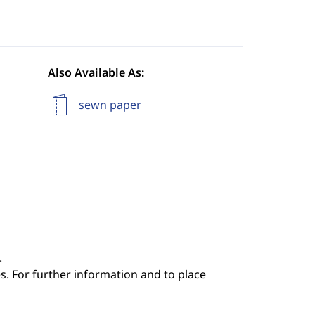
Also Available As:
sewn paper
.
s. For further information and to place