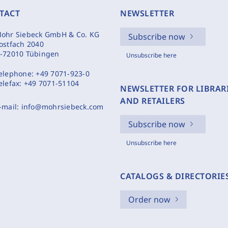
TACT
NEWSLETTER
ohr Siebeck GmbH & Co. KG
Subscribe now
ostfach 2040
-72010 Tübingen
Unsubscribe here
elephone:
+49 7071-923-0
elefax:
+49 7071-51104
NEWSLETTER FOR LIBRAR
AND RETAILERS
-mail:
info@mohrsiebeck.com
Subscribe now
Unsubscribe here
CATALOGS & DIRECTORIE
Order now