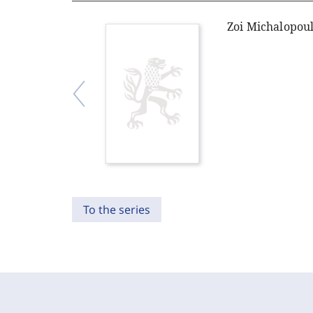
Zoi Michalopou
To the series