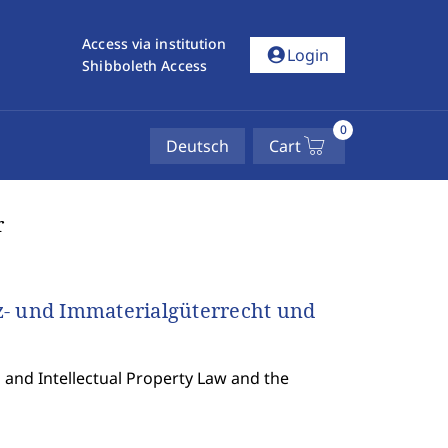
Access via institution
account_circle
Login
Shibboleth Access
0
Deutsch
Cart
r
 und Immaterialgüterrecht und
and Intellectual Property Law and the