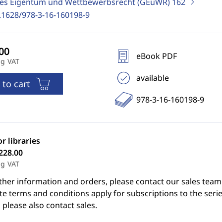
ges Eigentum und Wettbewerbsrecht (GEuWR)
162
.1628/978-3-16-160198-9
eBook PDF
ng VAT
available
 to cart
978-3-16-160198-9
or libraries
228.00
ng VAT
ther information and orders, please contact our sales team
e terms and conditions apply for subscriptions to the serie
 please also contact sales.