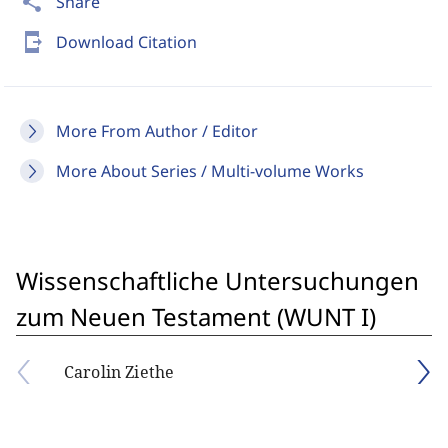
share
Share
send_to_mobile
Download Citation
More From Author / Editor
More About Series / Multi-volume Works
Wissenschaftliche Untersuchungen
zum Neuen Testament (WUNT I)
Carolin Ziethe