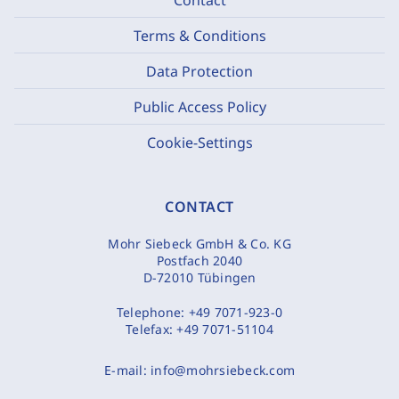
Terms & Conditions
Data Protection
Public Access Policy
Cookie-Settings
CONTACT
Mohr Siebeck GmbH & Co. KG
Postfach 2040
D-72010 Tübingen
Telephone:
+49 7071-923-0
Telefax:
+49 7071-51104
E-mail:
info@mohrsiebeck.com