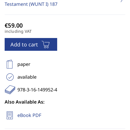
Testament (WUNT I)
187
including VAT
Add to cart
paper
available
978-3-16-149952-4
Also Available As:
eBook PDF