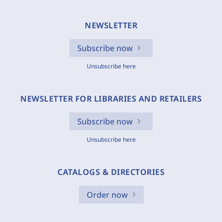
NEWSLETTER
Subscribe now
Unsubscribe here
NEWSLETTER FOR LIBRARIES AND RETAILERS
Subscribe now
Unsubscribe here
CATALOGS & DIRECTORIES
Order now