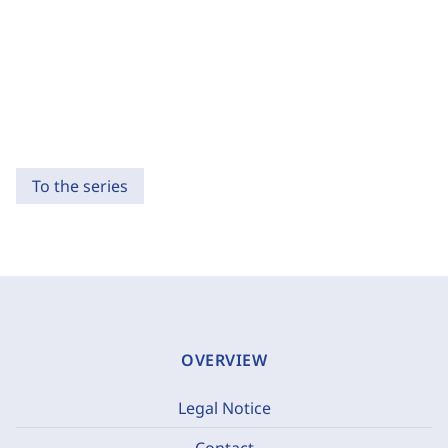
To the series
OVERVIEW
Legal Notice
Contact