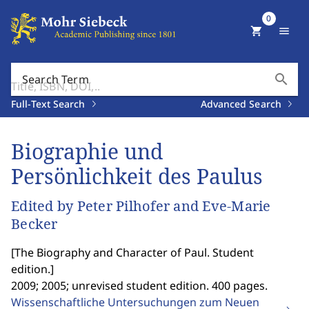
0
shopping_cart
menu
search
Search Term
Full-Text Search
Advanced Search
Biographie und
Persönlichkeit des Paulus
Edited by Peter Pilhofer and Eve-Marie
Becker
[
The Biography and Character of Paul. Student
edition.
]
2009; 2005; unrevised student edition. 400 pages.
Wissenschaftliche Untersuchungen zum Neuen