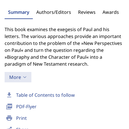
Summary
Authors/Editors
Reviews
Awards
This book examines the exegesis of Paul and his
letters. The various approaches provide an important
contribution to the problem of the »New Perspectives
on Paul« and turn the question regarding the
»Biography and the Character of Paul« into a
paradigm of New Testament research.
More
download
Table of Contents to follow
picture_as_pdf
PDF-Flyer
print
Print