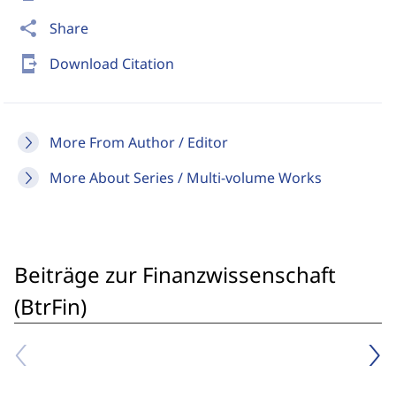
share
Share
send_to_mobile
Download Citation
More From Author / Editor
More About Series / Multi-volume Works
Beiträge zur Finanzwissenschaft
(BtrFin)