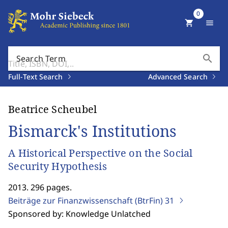
0
shopping_cart
menu
search
Search Term
Full-Text Search
Advanced Search
Beatrice Scheubel
Bismarck's Institutions
A Historical Perspective on the Social
Security Hypothesis
2013. 296 pages.
Beiträge zur Finanzwissenschaft (BtrFin)
31
Sponsored by: Knowledge Unlatched