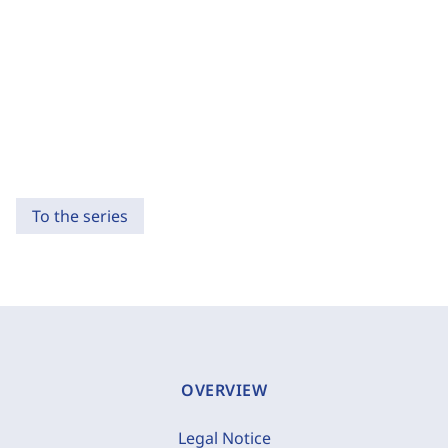
To the series
OVERVIEW
Legal Notice