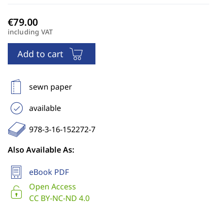
including VAT
Add to cart
sewn paper
available
978-3-16-152272-7
Also Available As:
eBook PDF
Open Access
CC BY-NC-ND 4.0