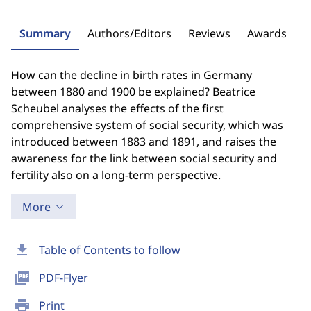
Summary
Authors/Editors
Reviews
Awards
How can the decline in birth rates in Germany
between 1880 and 1900 be explained? Beatrice
Scheubel analyses the effects of the first
comprehensive system of social security, which was
introduced between 1883 and 1891, and raises the
awareness for the link between social security and
fertility also on a long-term perspective.
More
download
Table of Contents to follow
picture_as_pdf
PDF-Flyer
print
Print