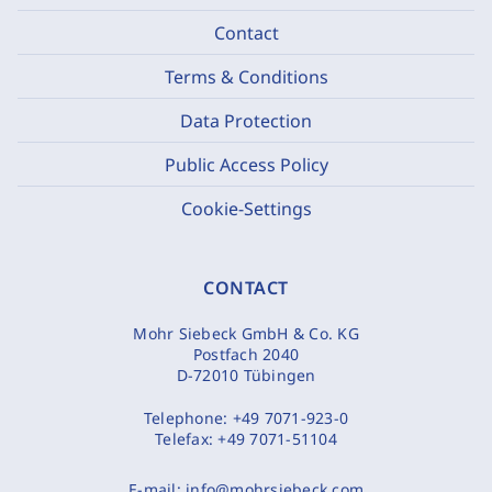
Contact
Terms & Conditions
Data Protection
Public Access Policy
Cookie-Settings
CONTACT
Mohr Siebeck GmbH & Co. KG
Postfach 2040
D-72010 Tübingen
Telephone:
+49 7071-923-0
Telefax:
+49 7071-51104
E-mail:
info@mohrsiebeck.com