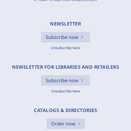
NEWSLETTER
Subscribe now
Unsubscribe here
NEWSLETTER FOR LIBRARIES AND RETAILERS
Subscribe now
Unsubscribe here
CATALOGS & DIRECTORIES
Order now