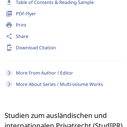
download
Table of Contents & Reading Sample
picture_as_pdf
PDF-Flyer
print
Print
share
Share
send_to_mobile
Download Citation
More From Author / Editor
More About Series / Multi-volume Works
Studien zum ausländischen und
internationalen Privatrecht (StudIPR)