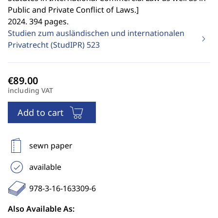
Public and Private Conflict of Laws.
]
2024. 394 pages.
Studien zum ausländischen und internationalen
Privatrecht (StudIPR)
523
including VAT
Add to cart
sewn paper
available
978-3-16-163309-6
Also Available As: