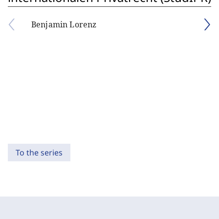
Benjamin Lorenz
To the series