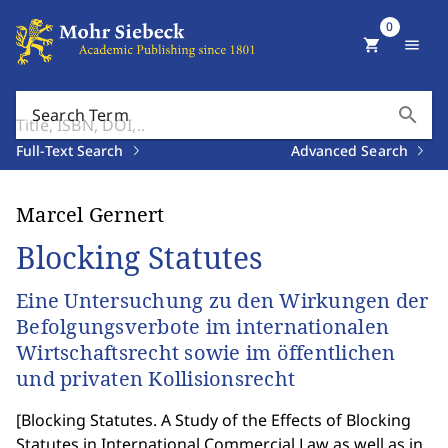
0
shopping_cart
menu
search
Search Term
Full-Text Search
Advanced Search
Marcel Gernert
Blocking Statutes
Eine Untersuchung zu den Wirkungen der
Befolgungsverbote im internationalen
Wirtschaftsrecht sowie im öffentlichen
und privaten Kollisionsrecht
[
Blocking Statutes. A Study of the Effects of Blocking
Statutes in International Commercial Law as well as in