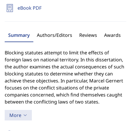
eBook PDF
Summary
Authors/Editors
Reviews
Awards
Blocking statutes attempt to limit the effects of
foreign laws on national territory. In this dissertation,
the author examines the actual consequences of such
blocking statutes to determine whether they can
achieve these objectives. In particular, Marcel Gernert
focuses on the conflict situations of the private
companies concerned, which find themselves caught
between the conflicting laws of two states.
More