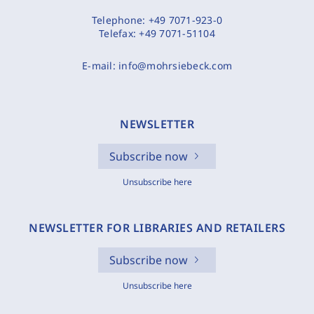
Telephone:
+49 7071-923-0
Telefax:
+49 7071-51104
E-mail:
info@mohrsiebeck.com
NEWSLETTER
Subscribe now
Unsubscribe here
NEWSLETTER FOR LIBRARIES AND RETAILERS
Subscribe now
Unsubscribe here