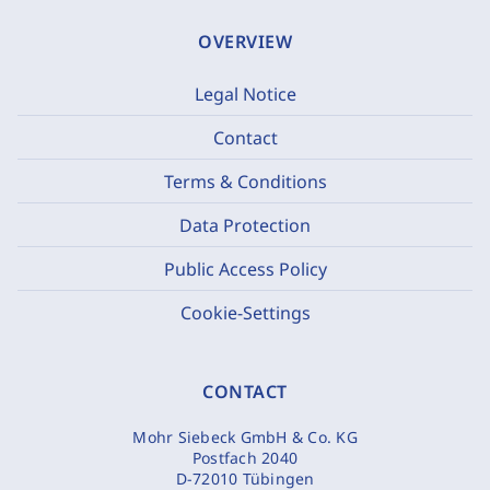
OVERVIEW
Legal Notice
Contact
Terms & Conditions
Data Protection
Public Access Policy
Cookie-Settings
CONTACT
Mohr Siebeck GmbH & Co. KG
Postfach 2040
D-72010 Tübingen