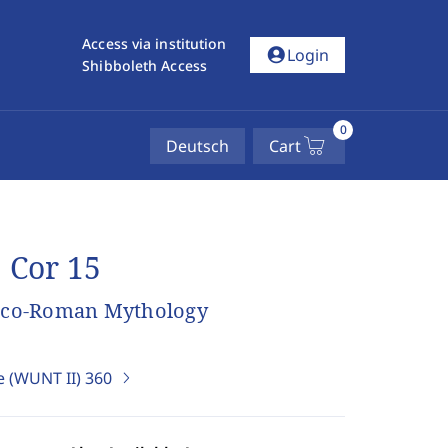
Access via institution
account_circle
Login
Shibboleth Access
0
Deutsch
Cart
 Cor 15
Greco-Roman Mythology
e (WUNT II)
360