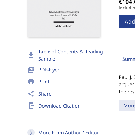
includi
Add
Table of Contents & Reading
download
Sample
Summ
picture_as_pdf
PDF-Flyer
Paul J.
print
Print
argues 
the res
share
Share
send_to_mobile
Mor
Download Citation
More From Author / Editor