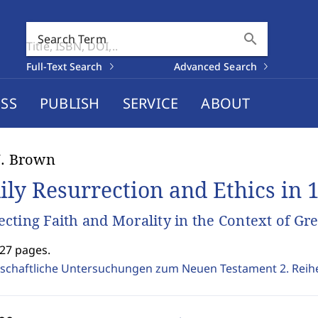
search
Search Term
Full-Text Search
Advanced Search
SS
PUBLISH
SERVICE
ABOUT
J. Brown
ily Resurrection and Ethics in 1
cting Faith and Morality in the Context of 
327 pages.
schaftliche Untersuchungen zum Neuen Testament 2. Reih