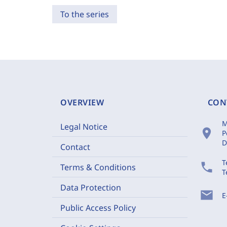
To the series
OVERVIEW
CON
M
Legal Notice
location_on
P
D
Contact
T
phone
Terms & Conditions
T
Data Protection
mail
E
Public Access Policy