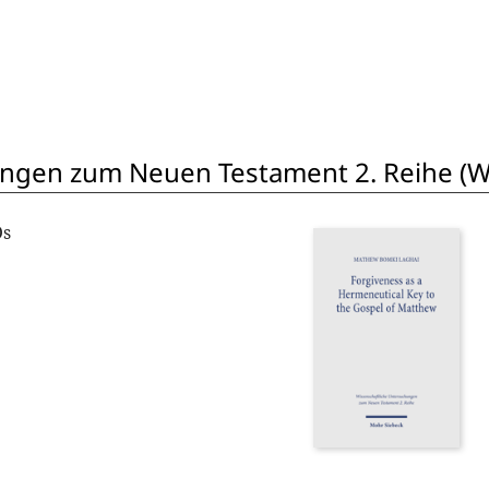
ngen zum Neuen Testament 2. Reihe (W
Os