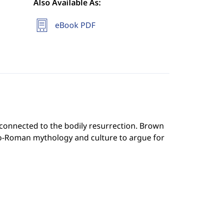
Also Available As:
eBook PDF
 connected to the bodily resurrection. Brown
eco-Roman mythology and culture to argue for