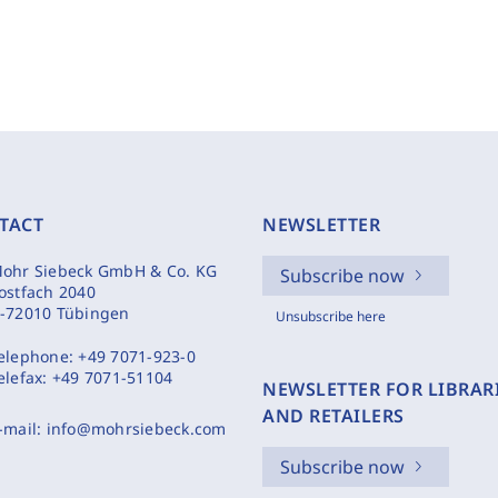
TACT
NEWSLETTER
ohr Siebeck GmbH & Co. KG
Subscribe now
ostfach 2040
-72010 Tübingen
Unsubscribe here
elephone:
+49 7071-923-0
elefax:
+49 7071-51104
NEWSLETTER FOR LIBRAR
AND RETAILERS
-mail:
info@mohrsiebeck.com
Subscribe now