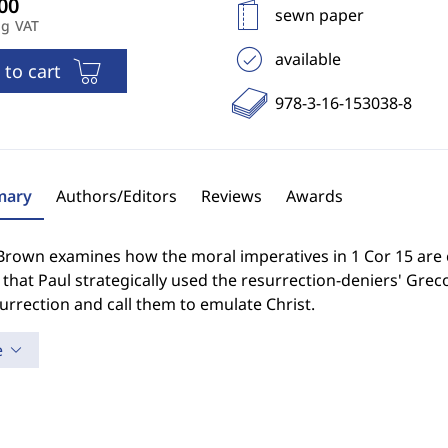
sewn paper
ng VAT
available
 to cart
978-3-16-153038-8
ary
Authors/Editors
Reviews
Awards
 Brown examines how the moral imperatives in 1 Cor 15 are
that Paul strategically used the resurrection-deniers' Gr
urrection and call them to emulate Christ.
e