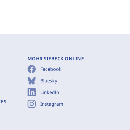
MOHR SIEBECK ONLINE
Facebook
Bluesky
LinkedIn
IES
Instagram