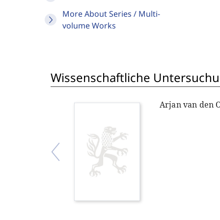
More About Series / Multi-
volume Works
Wissenschaftliche Untersuchu
Arjan van den 