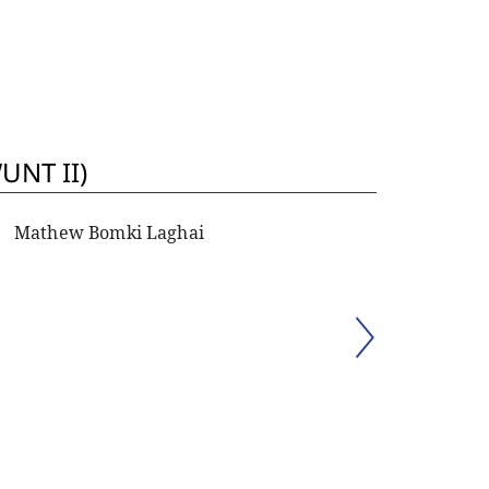
UNT II)
Mathew Bomki Laghai