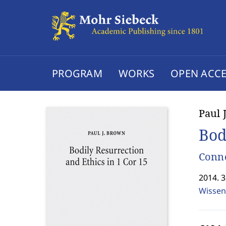
PROGRAM
WORKS
OPEN ACCE
Paul 
Bod
Conne
2014. 
Wissen