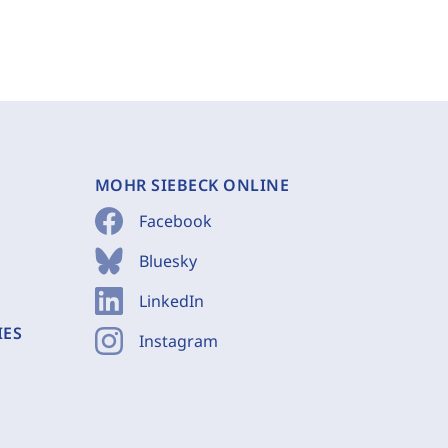
MOHR SIEBECK ONLINE
Facebook
Bluesky
LinkedIn
IES
Instagram