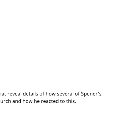
hat reveal details of how several of Spener's
urch and how he reacted to this.