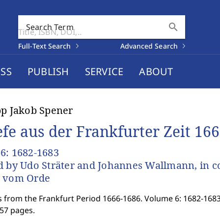
search
Search Term
Full-Text Search
Advanced Search
SS
PUBLISH
SERVICE
ABOUT
pp Jakob Spener
efe aus der Frankfurter Zeit 16
6: 1682-1683
d by Udo Sträter and Johannes Wallmann, in c
s vom Orde
s from the Frankfurt Period 1666-1686. Volume 6: 1682-1683
957 pages.