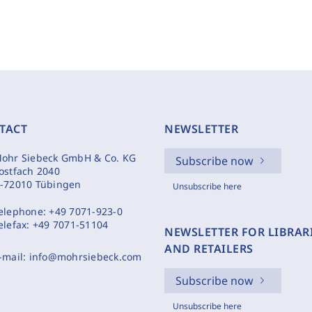
TACT
NEWSLETTER
ohr Siebeck GmbH & Co. KG
Subscribe now
ostfach 2040
-72010 Tübingen
Unsubscribe here
elephone:
+49 7071-923-0
elefax:
+49 7071-51104
NEWSLETTER FOR LIBRAR
AND RETAILERS
-mail:
info@mohrsiebeck.com
Subscribe now
Unsubscribe here