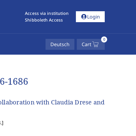
Access via institution
account_circle
Login
Shibboleth Access
0
Deutsch
Cart
66-1686
ollaboration with Claudia Drese and
.
]