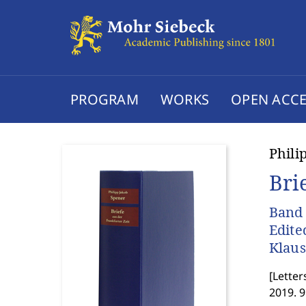
PROGRAM
WORKS
OPEN ACCE
Phili
Bri
Band 
Edite
Klau
[
Letter
2019. 