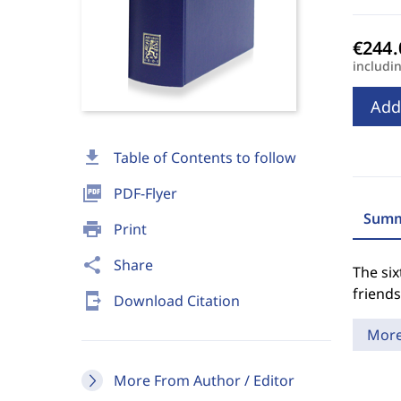
includi
Add
download
Table of Contents to follow
picture_as_pdf
PDF-Flyer
Summ
print
Print
share
Share
The six
friends
send_to_mobile
Download Citation
Mor
More From Author / Editor