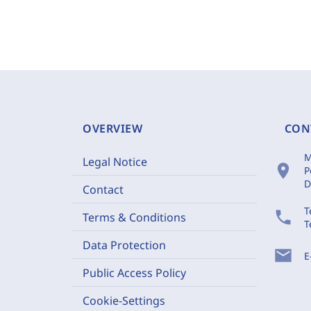
OVERVIEW
CON
M
Legal Notice
location_on
P
D
Contact
T
phone
Terms & Conditions
T
Data Protection
mail
E
Public Access Policy
Cookie-Settings