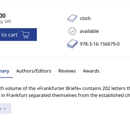
cloth
ng VAT
available
 to cart
978-3-16-156679-0
ary
Authors/Editors
Reviews
Awards
th volume of the »Frankfurter Briefe« contains 202 letters t
 in Frankfurt separated themselves from the established ch
e