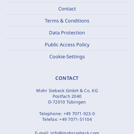
Contact
Terms & Conditions
Data Protection
Public Access Policy
Cookie-Settings
CONTACT
Mohr Siebeck GmbH & Co. KG
Postfach 2040
D-72010 Tübingen
Telephone:
+49 7071-923-0
Telefax:
+49 7071-51104
E-mail:
info@mohrsiebeck.com