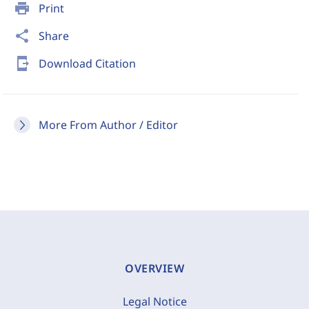
print
Print
share
Share
send_to_mobile
Download Citation
More From Author / Editor
OVERVIEW
Legal Notice