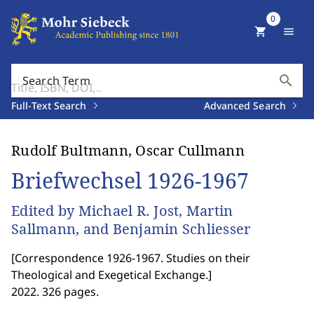
0
shopping_cart
menu
search
Search Term
Full-Text Search
Advanced Search
Rudolf Bultmann, Oscar Cullmann
Briefwechsel 1926-1967
Edited by Michael R. Jost, Martin
Sallmann, and Benjamin Schliesser
[
Correspondence 1926-1967. Studies on their
Theological and Exegetical Exchange.
]
2022. 326 pages.