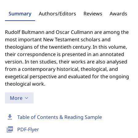
Summary
Authors/Editors
Reviews
Awards
Rudolf Bultmann and Oscar Cullmann are among the
most important New Testament scholars and
theologians of the twentieth century. In this volume,
their correspondence is presented in an annotated
version. In ten studies, their works are also analysed
from a contemporary historical, theological, and
exegetical perspective and evaluated for the ongoing
theological work.
More
download
Table of Contents & Reading Sample
picture_as_pdf
PDF-Flyer