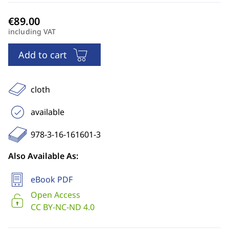
including VAT
Add to cart
cloth
available
978-3-16-161601-3
Also Available As:
eBook PDF
Open Access
CC BY-NC-ND 4.0