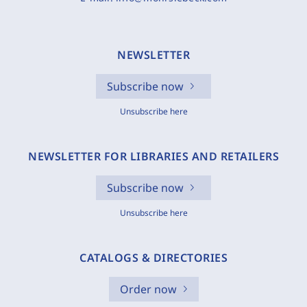
NEWSLETTER
Subscribe now
Unsubscribe here
NEWSLETTER FOR LIBRARIES AND RETAILERS
Subscribe now
Unsubscribe here
CATALOGS & DIRECTORIES
Order now