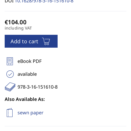
DOI
10.1628/978-3-16-151610-8
including VAT
Add to cart
eBook PDF
available
978-3-16-151610-8
Also Available As:
sewn paper