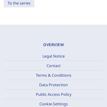
To the series
OVERVIEW
Legal Notice
Contact
Terms & Conditions
Data Protection
Public Access Policy
Cookie-Settings