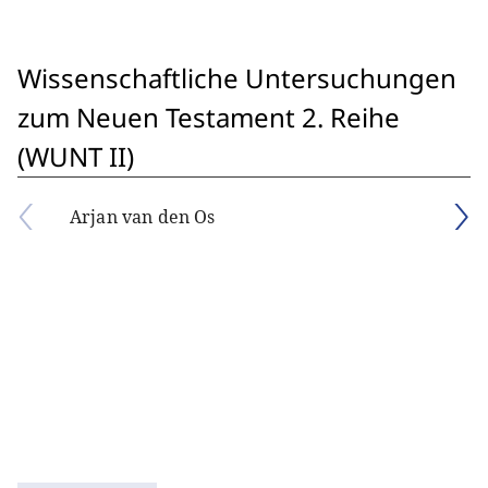
Wissenschaftliche Untersuchungen
zum Neuen Testament 2. Reihe
(WUNT II)
Arjan van den Os