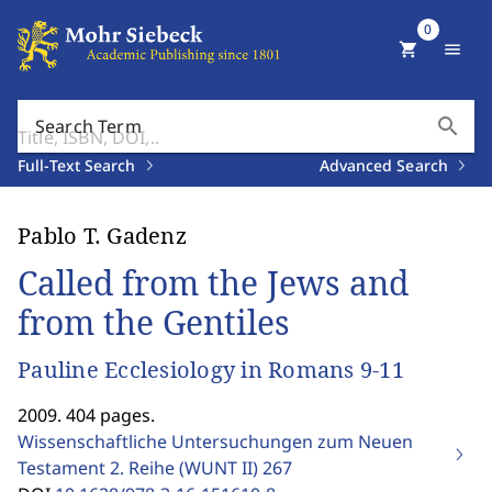
0
shopping_cart
menu
search
Search Term
Full-Text Search
Advanced Search
Pablo T. Gadenz
Called from the Jews and
from the Gentiles
Pauline Ecclesiology in Romans 9-11
2009. 404 pages.
Wissenschaftliche Untersuchungen zum Neuen
Testament 2. Reihe (WUNT II)
267