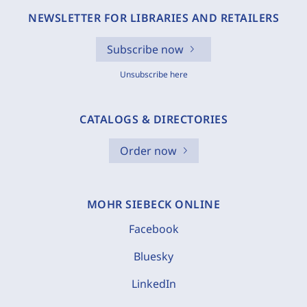
NEWSLETTER FOR LIBRARIES AND RETAILERS
Subscribe now
Unsubscribe here
CATALOGS & DIRECTORIES
Order now
MOHR SIEBECK ONLINE
Facebook
Bluesky
LinkedIn