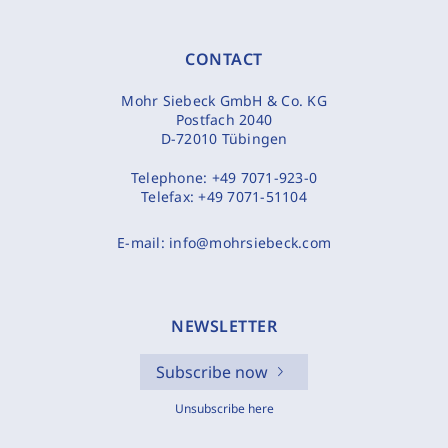
CONTACT
Mohr Siebeck GmbH & Co. KG
Postfach 2040
D-72010 Tübingen
Telephone:
+49 7071-923-0
Telefax:
+49 7071-51104
E-mail:
info@mohrsiebeck.com
NEWSLETTER
Subscribe now
Unsubscribe here