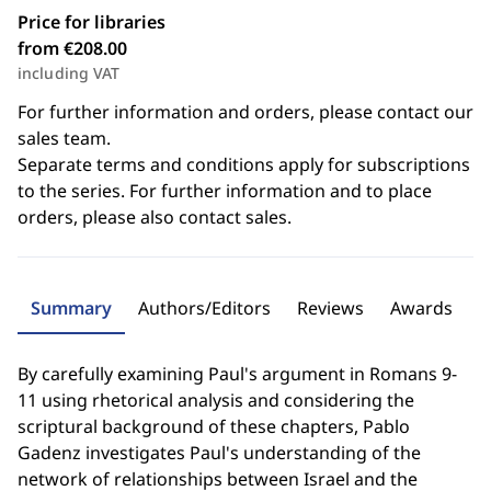
Price for libraries
from €208.00
including VAT
For further information and orders, please contact our
sales team.
Separate terms and conditions apply for subscriptions
to the series. For further information and to place
orders, please also contact sales.
Summary
Authors/Editors
Reviews
Awards
By carefully examining Paul's argument in Romans 9-
11 using rhetorical analysis and considering the
scriptural background of these chapters, Pablo
Gadenz investigates Paul's understanding of the
network of relationships between Israel and the