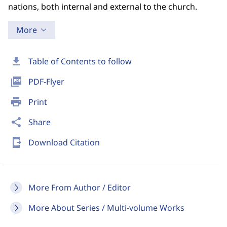
nations, both internal and external to the church.
More
download
Table of Contents to follow
picture_as_pdf
PDF-Flyer
print
Print
share
Share
send_to_mobile
Download Citation
More From Author / Editor
More About Series / Multi-volume Works