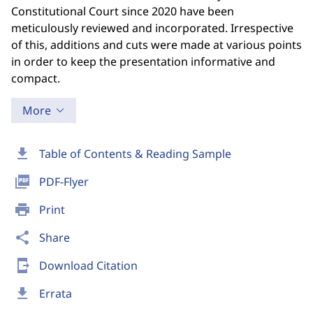
Constitutional Court since 2020 have been
meticulously reviewed and incorporated. Irrespective
of this, additions and cuts were made at various points
in order to keep the presentation informative and
compact.
More
download
Table of Contents & Reading Sample
picture_as_pdf
PDF-Flyer
print
Print
share
Share
send_to_mobile
Download Citation
download
Errata