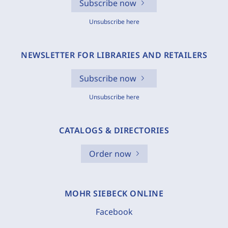
Subscribe now
Unsubscribe here
NEWSLETTER FOR LIBRARIES AND RETAILERS
Subscribe now
Unsubscribe here
CATALOGS & DIRECTORIES
Order now
MOHR SIEBECK ONLINE
Facebook