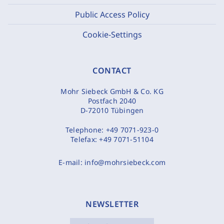
Public Access Policy
Cookie-Settings
CONTACT
Mohr Siebeck GmbH & Co. KG
Postfach 2040
D-72010 Tübingen
Telephone:
+49 7071-923-0
Telefax:
+49 7071-51104
E-mail:
info@mohrsiebeck.com
NEWSLETTER