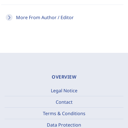
More From Author / Editor
OVERVIEW
Legal Notice
Contact
Terms & Conditions
Data Protection