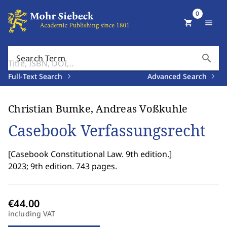
0
shopping_cart
menu
search
Search Term
Full-Text Search
Advanced Search
Christian Bumke, Andreas Voßkuhle
Casebook Verfassungsrecht
[
Casebook Constitutional Law. 9th edition.
]
2023; 9th edition. 743 pages.
including VAT