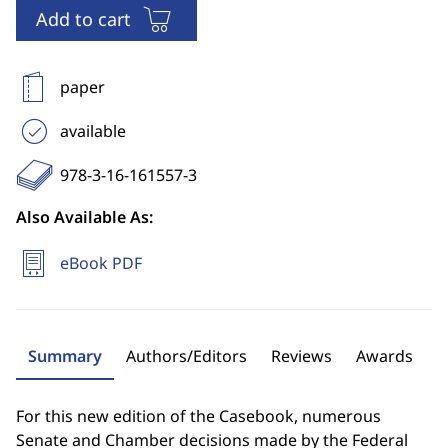
Add to cart
paper
available
978-3-16-161557-3
Also Available As:
eBook PDF
Summary
Authors/Editors
Reviews
Awards
For this new edition of the Casebook, numerous
Senate and Chamber decisions made by the Federal