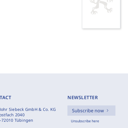
TACT
NEWSLETTER
ohr Siebeck GmbH & Co. KG
Subscribe now
ostfach 2040
-72010 Tübingen
Unsubscribe here