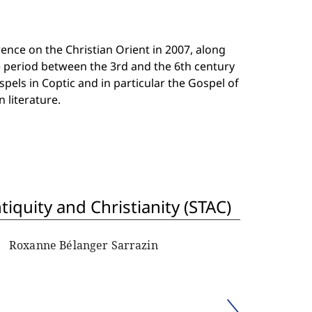
nce on the Christian Orient in 2007, along
he period between the 3rd and the 6th century
pels in Coptic and in particular the Gospel of
 literature.
iquity and Christianity (STAC)
Roxanne Bélanger Sarrazin