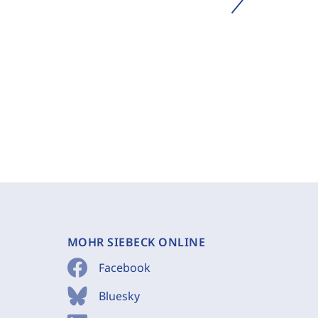
MOHR SIEBECK ONLINE
Facebook
Bluesky