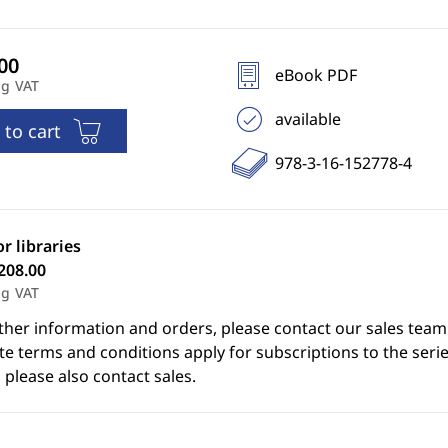
eBook PDF
ng VAT
available
 to cart
978-3-16-152778-4
or libraries
208.00
ng VAT
ther information and orders, please contact our sales team
e terms and conditions apply for subscriptions to the serie
 please also contact sales.