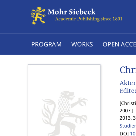
PROGRAM
WORKS
OPEN ACCE
Chr
Akten
Edite
[
Christ
2007.
]
2013. 
Studien
DOI
10