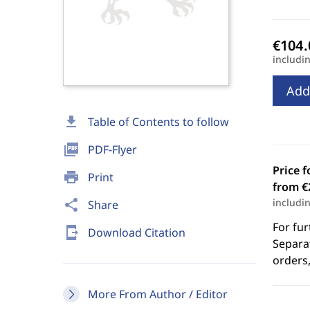
includi
Add
download
Table of Contents to follow
picture_as_pdf
PDF-Flyer
Price f
print
Print
from €
includi
share
Share
For fur
send_to_mobile
Download Citation
Separat
orders,
More From Author / Editor