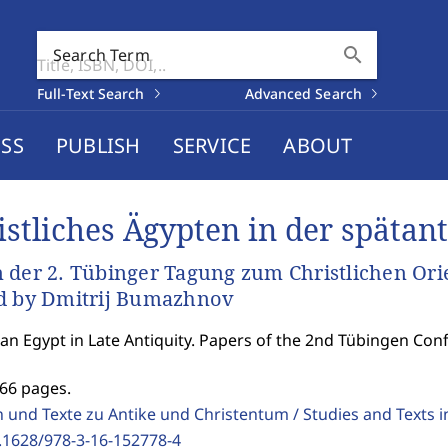
search
Search Term
Full-Text Search
Advanced Search
SS
PUBLISH
SERVICE
ABOUT
istliches Ägypten in der spätant
 der 2. Tübinger Tagung zum Christlichen Ori
d by Dmitrij Bumazhnov
ian Egypt in Late Antiquity. Papers of the 2nd Tübingen Co
366 pages.
 und Texte zu Antike und Christentum / Studies and Texts in
.1628/978-3-16-152778-4