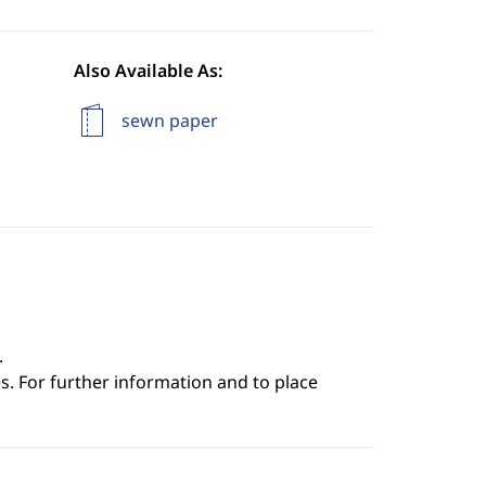
Also Available As:
sewn paper
.
s. For further information and to place