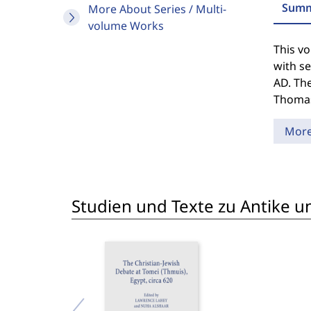
Summ
More About Series / Multi-
volume Works
This vo
with se
AD. The
Thomas 
Mor
Studien und Texte zu Antike un