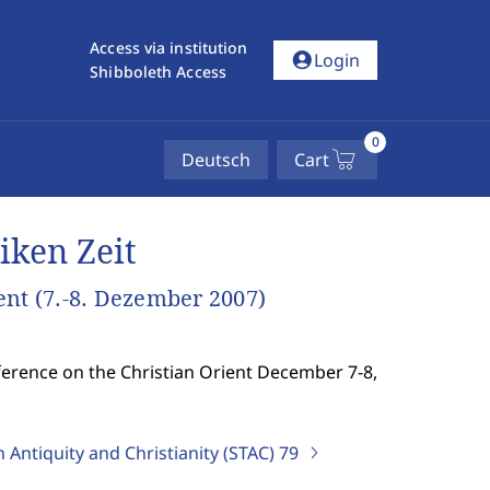
Access via institution
account_circle
Login
Shibboleth Access
0
Deutsch
Cart
iken Zeit
ent (7.-8. Dezember 2007)
nference on the Christian Orient December 7-8,
 Antiquity and Christianity (STAC)
79