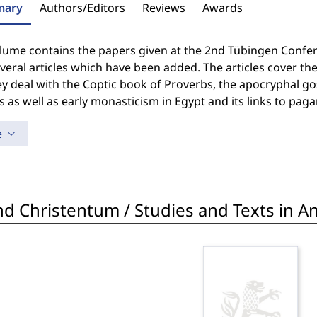
ary
Authors/Editors
Reviews
Awards
lume contains the papers given at the 2nd Tübingen Confere
veral articles which have been added. The articles cover t
y deal with the Coptic book of Proverbs, the apocryphal gos
as well as early monasticism in Egypt and its links to pagan
e
d Christentum / Studies and Texts in Ant