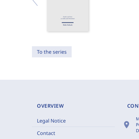
To the series
OVERVIEW
CON
M
Legal Notice
location_on
P
D
Contact