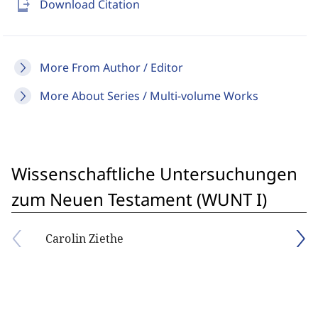
send_to_mobile
Download Citation
More From Author / Editor
More About Series / Multi-volume Works
Wissenschaftliche Untersuchungen
zum Neuen Testament (WUNT I)
Carolin Ziethe