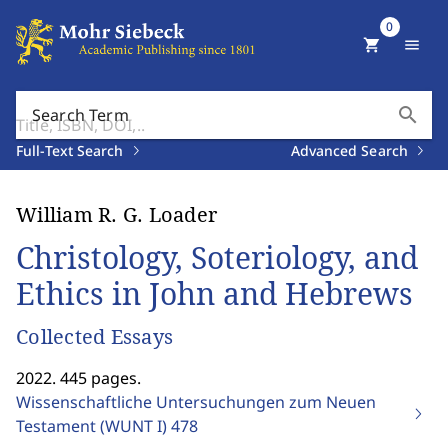
0
shopping_cart
menu
search
Search Term
Full-Text Search
Advanced Search
William R. G. Loader
Christology, Soteriology, and
Ethics in John and Hebrews
Collected Essays
2022. 445 pages.
Wissenschaftliche Untersuchungen zum Neuen
Testament (WUNT I)
478