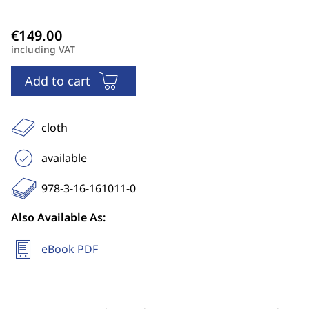
including VAT
Add to cart
cloth
available
978-3-16-161011-0
Also Available As:
eBook PDF