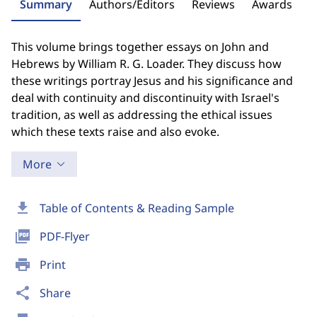
Summary
Authors/Editors
Reviews
Awards
This volume brings together essays on John and
Hebrews by William R. G. Loader. They discuss how
these writings portray Jesus and his significance and
deal with continuity and discontinuity with Israel's
tradition, as well as addressing the ethical issues
which these texts raise and also evoke.
More
download
Table of Contents & Reading Sample
picture_as_pdf
PDF-Flyer
print
Print
share
Share