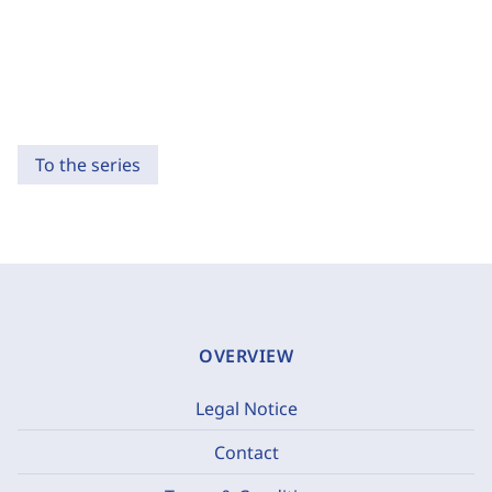
To the series
OVERVIEW
Legal Notice
Contact