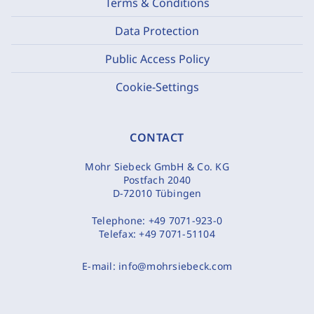
Terms & Conditions
Data Protection
Public Access Policy
Cookie-Settings
CONTACT
Mohr Siebeck GmbH & Co. KG
Postfach 2040
D-72010 Tübingen
Telephone:
+49 7071-923-0
Telefax:
+49 7071-51104
E-mail:
info@mohrsiebeck.com