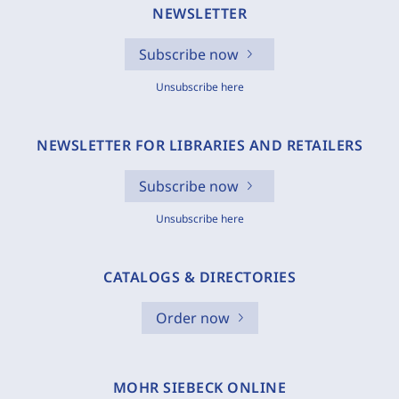
NEWSLETTER
Subscribe now
Unsubscribe here
NEWSLETTER FOR LIBRARIES AND RETAILERS
Subscribe now
Unsubscribe here
CATALOGS & DIRECTORIES
Order now
MOHR SIEBECK ONLINE