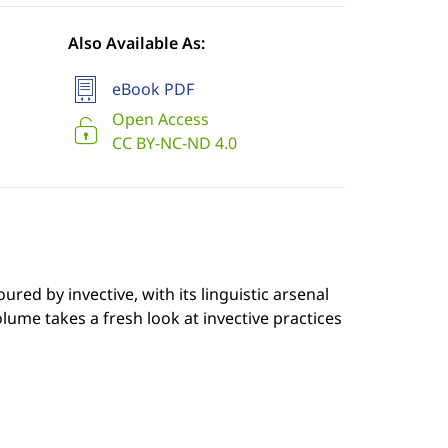
Also Available As:
eBook PDF
Open Access
CC BY-NC-ND 4.0
red by invective, with its linguistic arsenal
ume takes a fresh look at invective practices