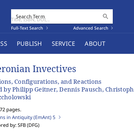
search
Search Term
Full-Text Search
Advanced Search
SS
PUBLISH
SERVICE
ABOUT
eronian Invectives
ons, Configurations, and Reactions
d by Philipp Geitner, Dennis Pausch, Christop
zcholowski
272 pages.
ns in Antiquity (EmAnt)
5
red by: SFB (DFG)