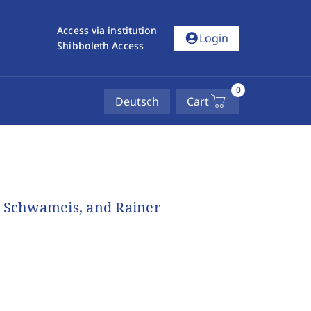
Access via institution
account_circle
Login
Shibboleth Access
0
Deutsch
Cart
h Schwameis, and Rainer