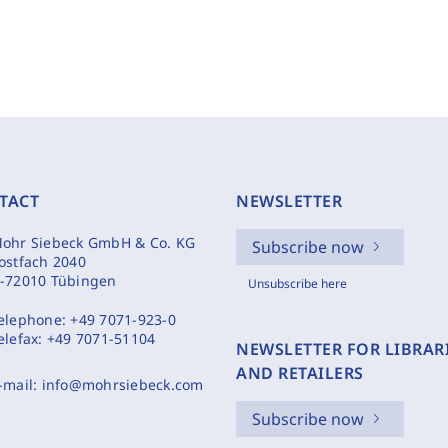
TACT
NEWSLETTER
ohr Siebeck GmbH & Co. KG
Subscribe now
ostfach 2040
-72010 Tübingen
Unsubscribe here
elephone:
+49 7071-923-0
elefax:
+49 7071-51104
NEWSLETTER FOR LIBRAR
AND RETAILERS
-mail:
info@mohrsiebeck.com
Subscribe now