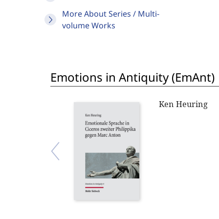
More About Series / Multi-
volume Works
Emotions in Antiquity (EmAnt)
Ken Heuring