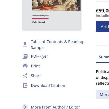
includi
Add
Table of Contents & Reading
download
Sample
picture_as_pdf
PDF-Flyer
Summ
print
Print
Politic
share
Share
of disp
reflect
send_to_mobile
Download Citation
Mor
More From Author / Editor