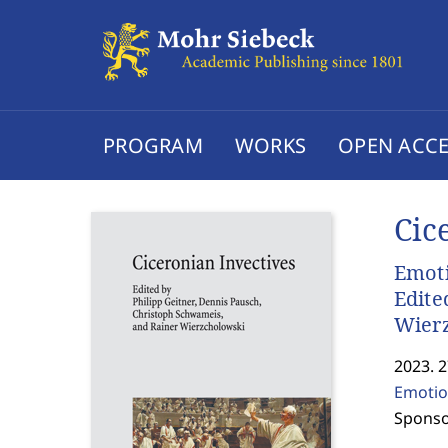
PROGRAM
WORKS
OPEN ACCE
Cic
Emoti
Edite
Wier
2023. 
Emotio
Sponso