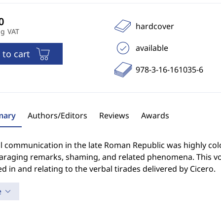
hardcover
ng VAT
available
 to cart
978-3-16-161035-6
ary
Authors/Editors
Reviews
Awards
al communication in the late Roman Republic was highly colou
araging remarks, shaming, and related phenomena. This vol
ed in and relating to the verbal tirades delivered by Cicero.
e