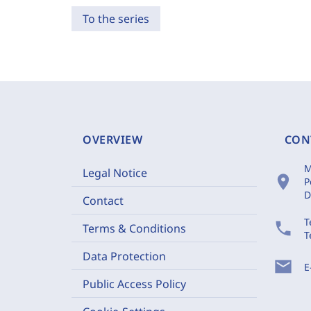
To the series
OVERVIEW
CON
M
Legal Notice
location_on
P
D
Contact
T
phone
Terms & Conditions
T
Data Protection
mail
E
Public Access Policy