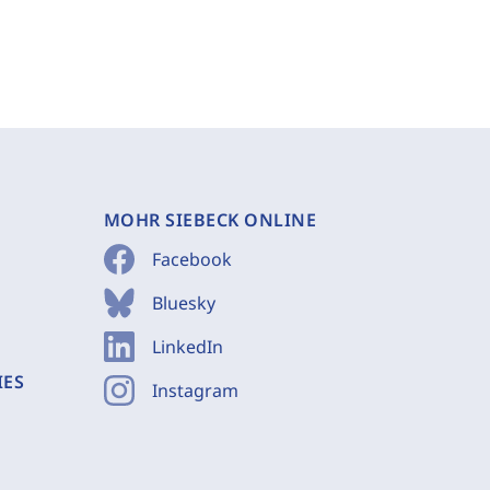
MOHR SIEBECK ONLINE
Facebook
Bluesky
LinkedIn
IES
Instagram