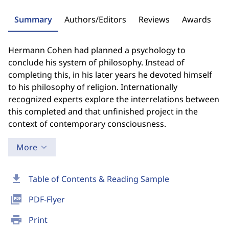
Summary
Authors/Editors
Reviews
Awards
Hermann Cohen had planned a psychology to
conclude his system of philosophy. Instead of
completing this, in his later years he devoted himself
to his philosophy of religion. Internationally
recognized experts explore the interrelations between
this completed and that unfinished project in the
context of contemporary consciousness.
More
download
Table of Contents & Reading Sample
picture_as_pdf
PDF-Flyer
print
Print