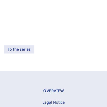
To the series
OVERVIEW
Legal Notice