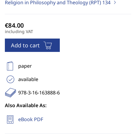
Religion in Philosophy and Theology (RPT)
134
including VAT
Add to cart
paper
available
978-3-16-163888-6
Also Available As:
eBook PDF