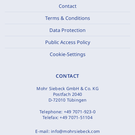
Contact
Terms & Conditions
Data Protection
Public Access Policy
Cookie-Settings
CONTACT
Mohr Siebeck GmbH & Co. KG
Postfach 2040
D-72010 Tübingen
Telephone:
+49 7071-923-0
Telefax:
+49 7071-51104
E-mail:
info@mohrsiebeck.com