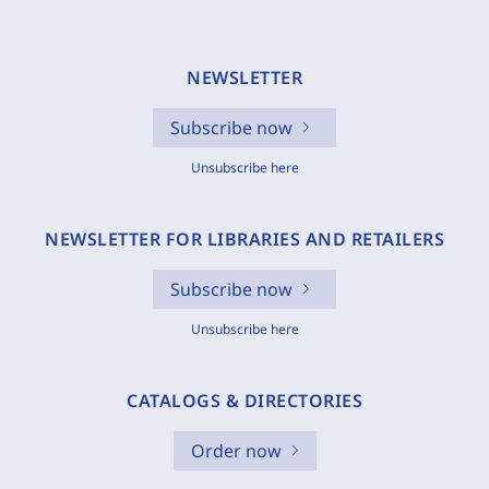
NEWSLETTER
Subscribe now
Unsubscribe here
NEWSLETTER FOR LIBRARIES AND RETAILERS
Subscribe now
Unsubscribe here
CATALOGS & DIRECTORIES
Order now