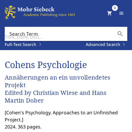
0
shopping_cart
menu
search
Search Term
Full-Text Search
Advanced Search
Cohens Psychologie
Annäherungen an ein unvollendetes
Projekt
Edited by Christian Wiese and Hans
Martin Dober
[
Cohen's Psychology. Approaches to an Unfinished
Project.
]
2024. 363 pages.