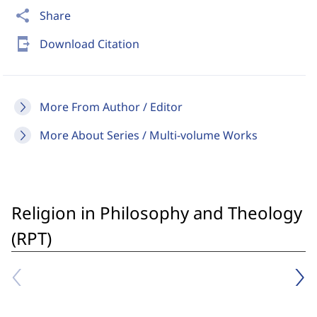
share
Share
send_to_mobile
Download Citation
More From Author / Editor
More About Series / Multi-volume Works
Religion in Philosophy and Theology
(RPT)