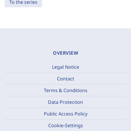
To the series
OVERVIEW
Legal Notice
Contact
Terms & Conditions
Data Protection
Public Access Policy
Cookie-Settings