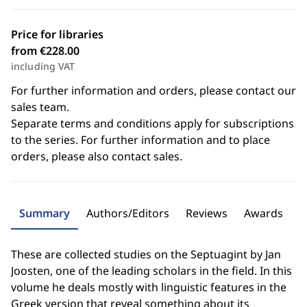
Price for libraries
from €228.00
including VAT
For further information and orders, please contact our
sales team.
Separate terms and conditions apply for subscriptions
to the series. For further information and to place
orders, please also contact sales.
Summary
Authors/Editors
Reviews
Awards
These are collected studies on the Septuagint by Jan
Joosten, one of the leading scholars in the field. In this
volume he deals mostly with linguistic features in the
Greek version that reveal something about its