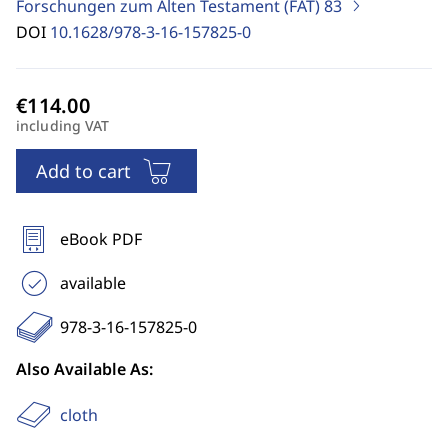
Forschungen zum Alten Testament (FAT)
83
DOI
10.1628/978-3-16-157825-0
including VAT
Add to cart
eBook PDF
available
978-3-16-157825-0
Also Available As:
cloth