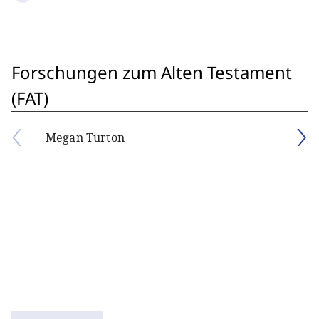
Forschungen zum Alten Testament
(FAT)
Megan Turton