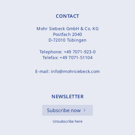
CONTACT
Mohr Siebeck GmbH & Co. KG
Postfach 2040
D-72010 Tübingen
Telephone:
+49 7071-923-0
Telefax:
+49 7071-51104
E-mail:
info@mohrsiebeck.com
NEWSLETTER
Subscribe now
Unsubscribe here