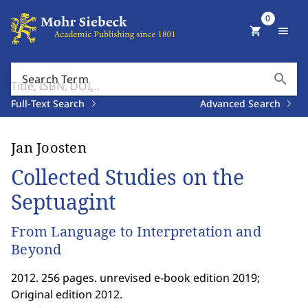
0
shopping_cart
menu
search
Search Term
Full-Text Search
Advanced Search
Jan Joosten
Collected Studies on the
Septuagint
From Language to Interpretation and
Beyond
2012. 256 pages. unrevised e-book edition 2019;
Original edition 2012.