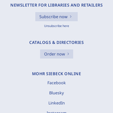
NEWSLETTER FOR LIBRARIES AND RETAILERS
Subscribe now
Unsubscribe here
CATALOGS & DIRECTORIES
Order now
MOHR SIEBECK ONLINE
Facebook
Bluesky
LinkedIn