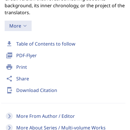
background, its inner chronology, or the project of the
translators.
More
download
Table of Contents to follow
picture_as_pdf
PDF-Flyer
print
Print
share
Share
send_to_mobile
Download Citation
More From Author / Editor
More About Series / Multi-volume Works